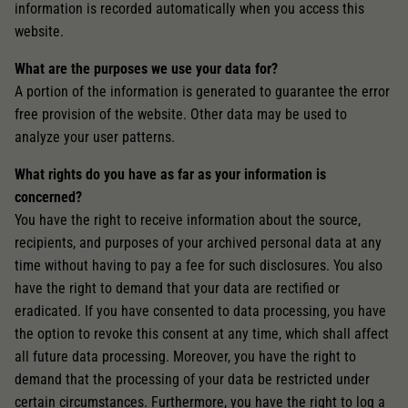
Unter anderem eine zufällig generierte ID, für die
information is recorded automatically when you access this
Zweck
historische Speicherung Ihrer vorgenommen
website.
Einstellungen, falls der Webseiten-Betreiber dies
eingestellt hat.
What are the purposes we use your data for?
A portion of the information is generated to guarantee the error
free provision of the website. Other data may be used to
analyze your user patterns.
What rights do you have as far as your information is
concerned?
You have the right to receive information about the source,
recipients, and purposes of your archived personal data at any
time without having to pay a fee for such disclosures. You also
have the right to demand that your data are rectified or
eradicated. If you have consented to data processing, you have
the option to revoke this consent at any time, which shall affect
all future data processing. Moreover, you have the right to
demand that the processing of your data be restricted under
certain circumstances. Furthermore, you have the right to log a