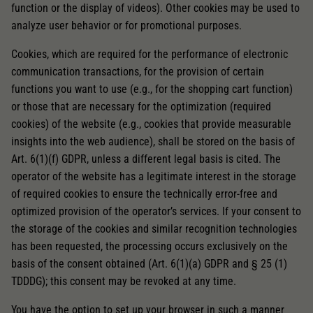
function or the display of videos). Other cookies may be used to
analyze user behavior or for promotional purposes.
Cookies, which are required for the performance of electronic
communication transactions, for the provision of certain
functions you want to use (e.g., for the shopping cart function)
or those that are necessary for the optimization (required
cookies) of the website (e.g., cookies that provide measurable
insights into the web audience), shall be stored on the basis of
Art. 6(1)(f) GDPR, unless a different legal basis is cited. The
operator of the website has a legitimate interest in the storage
of required cookies to ensure the technically error-free and
optimized provision of the operator’s services. If your consent to
the storage of the cookies and similar recognition technologies
has been requested, the processing occurs exclusively on the
basis of the consent obtained (Art. 6(1)(a) GDPR and § 25 (1)
TDDDG); this consent may be revoked at any time.
You have the option to set up your browser in such a manner