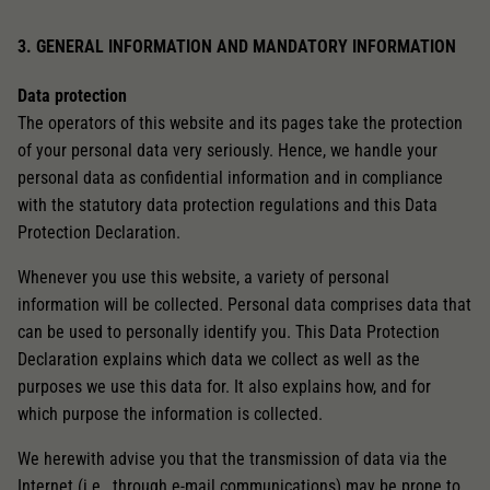
3. GENERAL INFORMATION AND MANDATORY INFORMATION
Data protection
The operators of this website and its pages take the protection
of your personal data very seriously. Hence, we handle your
personal data as confidential information and in compliance
with the statutory data protection regulations and this Data
Protection Declaration.
Whenever you use this website, a variety of personal
information will be collected. Personal data comprises data that
can be used to personally identify you. This Data Protection
Declaration explains which data we collect as well as the
purposes we use this data for. It also explains how, and for
which purpose the information is collected.
We herewith advise you that the transmission of data via the
Internet (i.e., through e-mail communications) may be prone to