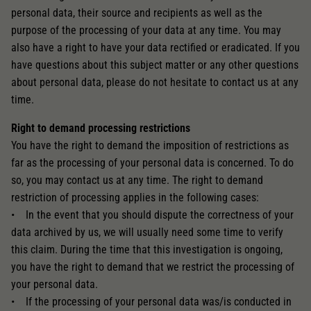
personal data, their source and recipients as well as the
purpose of the processing of your data at any time. You may
also have a right to have your data rectified or eradicated. If you
have questions about this subject matter or any other questions
about personal data, please do not hesitate to contact us at any
time.
Right to demand processing restrictions
You have the right to demand the imposition of restrictions as
far as the processing of your personal data is concerned. To do
so, you may contact us at any time. The right to demand
restriction of processing applies in the following cases:
• In the event that you should dispute the correctness of your
data archived by us, we will usually need some time to verify
this claim. During the time that this investigation is ongoing,
you have the right to demand that we restrict the processing of
your personal data.
• If the processing of your personal data was/is conducted in