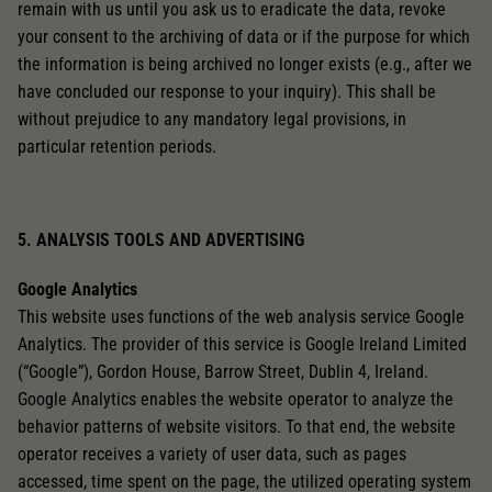
remain with us until you ask us to eradicate the data, revoke
your consent to the archiving of data or if the purpose for which
the information is being archived no longer exists (e.g., after we
have concluded our response to your inquiry). This shall be
without prejudice to any mandatory legal provisions, in
particular retention periods.
5. ANALYSIS TOOLS AND ADVERTISING
Google Analytics
This website uses functions of the web analysis service Google
Analytics. The provider of this service is Google Ireland Limited
(“Google”), Gordon House, Barrow Street, Dublin 4, Ireland.
Google Analytics enables the website operator to analyze the
behavior patterns of website visitors. To that end, the website
operator receives a variety of user data, such as pages
accessed, time spent on the page, the utilized operating system