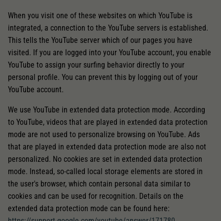
When you visit one of these websites on which YouTube is
integrated, a connection to the YouTube servers is established.
This tells the YouTube server which of our pages you have
visited. If you are logged into your YouTube account, you enable
YouTube to assign your surfing behavior directly to your
personal profile. You can prevent this by logging out of your
YouTube account.
We use YouTube in extended data protection mode. According
to YouTube, videos that are played in extended data protection
mode are not used to personalize browsing on YouTube. Ads
that are played in extended data protection mode are also not
personalized. No cookies are set in extended data protection
mode. Instead, so-called local storage elements are stored in
the user's browser, which contain personal data similar to
cookies and can be used for recognition. Details on the
extended data protection mode can be found here:
https://support.google.com/youtube/answer/171780
.