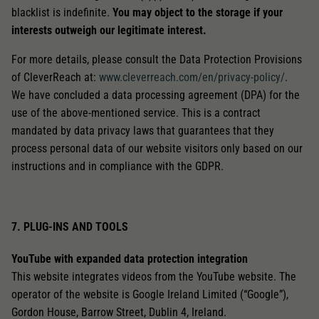
blacklist is indefinite.
You may object to the storage if your
interests outweigh our legitimate interest.
For more details, please consult the Data Protection Provisions
of CleverReach at:
www.cleverreach.com/en/privacy-policy/
.
We have concluded a data processing agreement (DPA) for the
use of the above-mentioned service. This is a contract
mandated by data privacy laws that guarantees that they
process personal data of our website visitors only based on our
instructions and in compliance with the GDPR.
7. PLUG-INS AND TOOLS
YouTube with expanded data protection integration
This website integrates videos from the YouTube website. The
operator of the website is Google Ireland Limited (“Google”),
Gordon House, Barrow Street, Dublin 4, Ireland.