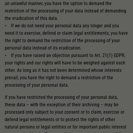
an unlawful manner, you have the option to demand the
restriction of the processing of your data instead of demanding
the eradication of this data.
• If we do not need your personal data any longer and you
need it to exercise, defend or claim legal entitlements, you have
the right to demand the restriction of the processing of your
personal data instead of its eradication.
• If you have raised an objection pursuant to Art. 21(1) GDPR,
your rights and our rights will have to be weighed against each
other. As long as it has not been determined whose interests
prevail, you have the right to demand a restriction of the
processing of your personal data.
If you have restricted the processing of your personal data,
these data – with the exception of their archiving – may be
processed only subject to your consent or to claim, exercise or
defend legal entitlements or to protect the rights of other
natural persons or legal entities or for important public interest