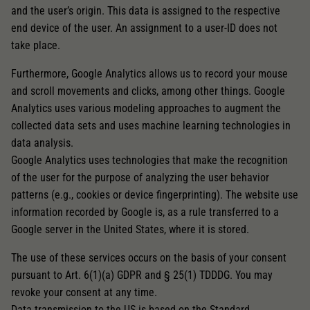
and the user’s origin. This data is assigned to the respective
end device of the user. An assignment to a user-ID does not
take place.
Furthermore, Google Analytics allows us to record your mouse
and scroll movements and clicks, among other things. Google
Analytics uses various modeling approaches to augment the
collected data sets and uses machine learning technologies in
data analysis.
Google Analytics uses technologies that make the recognition
of the user for the purpose of analyzing the user behavior
patterns (e.g., cookies or device fingerprinting). The website use
information recorded by Google is, as a rule transferred to a
Google server in the United States, where it is stored.
The use of these services occurs on the basis of your consent
pursuant to Art. 6(1)(a) GDPR and § 25(1) TDDDG. You may
revoke your consent at any time.
Data transmission to the US is based on the Standard