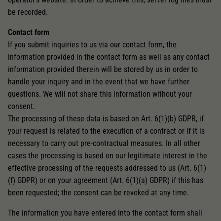
be recorded.
Contact form
If you submit inquiries to us via our contact form, the
information provided in the contact form as well as any contact
information provided therein will be stored by us in order to
handle your inquiry and in the event that we have further
questions. We will not share this information without your
consent.
The processing of these data is based on Art. 6(1)(b) GDPR, if
your request is related to the execution of a contract or if it is
necessary to carry out pre-contractual measures. In all other
cases the processing is based on our legitimate interest in the
effective processing of the requests addressed to us (Art. 6(1)
(f) GDPR) or on your agreement (Art. 6(1)(a) GDPR) if this has
been requested; the consent can be revoked at any time.
The information you have entered into the contact form shall