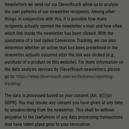
Newsletters we send out via CleverReach allow us to analyze
the user patterns of our newsletter recipients. Among other
things, in conjunction with this, it is possible how many
recipients actually opened the newsletter e-mail and how often
which link inside the newsletter has been clicked. With the
assistance of a tool called Conversion Tracking, we can also
determine whether an action that has been predefined in the
newsletter actually occurred after the link was clicked (e.g.,
purchase of a product on this website). For more information on
the data analysis services by CleverReach newsletters, please
go to:
https://www.cleverreach.com/en/features/reporting-
tracking/
.
The data is processed based on your consent (Art. 6(1)(a)
GDPR). You may revoke any consent you have given at any time
by unsubscribing from the newsletter. This shall be without
prejudice to the lawfulness of any data processing transactions
that have taken place prior to your revocation.