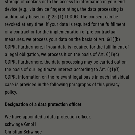
storage of cookies or to the access to information in your end
device (e.g., via device fingerprinting), the data processing is
additionally based on § 25 (1) TDDDG. The consent can be
revoked at any time. If your data is required for the fulfillment
of a contract or for the implementation of pre-contractual
measures, we process your data on the basis of Art. 6(1)(b)
GDPR. Furthermore, if your data is required for the fulfillment of
a legal obligation, we process it on the basis of Art. 6(1)(c)
GDPR. Furthermore, the data processing may be carried out on
the basis of our legitimate interest according to Art. 6(1)(f)
GDPR. Information on the relevant legal basis in each individual
case is provided in the following paragraphs of this privacy
policy.
Designation of a data protection officer
We have appointed a data protection officer.
schwinge GmbH
Christian Schwinge