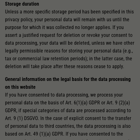
Storage duration
Unless a more specific storage period has been specified in this
privacy policy, your personal data will remain with us until the
purpose for which it was collected no longer applies. If you
assert a justified request for deletion or revoke your consent to
data processing, your data will be deleted, unless we have other
legally permissible reasons for storing your personal data (e.g.,
tax or commercial law retention periods); in the latter case, the
deletion will take place after these reasons cease to apply.
General information on the legal basis for the data processing
on this website
If you have consented to data processing, we process your
personal data on the basis of Art. 6(1)(a) GDPR or Art. 9 (2)(a)
GDPR, if special categories of data are processed according to
Art. 9 (1) DSGVO. In the case of explicit consent to the transfer
of personal data to third countries, the data processing is also
based on Art. 49 (1)(a) GDPR. If you have consented to the