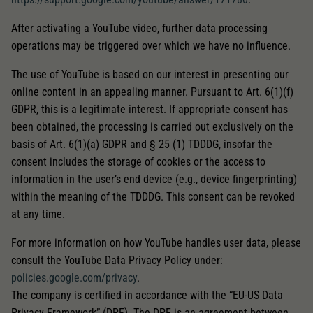
After activating a YouTube video, further data processing
operations may be triggered over which we have no influence.
The use of YouTube is based on our interest in presenting our
online content in an appealing manner. Pursuant to Art. 6(1)(f)
GDPR, this is a legitimate interest. If appropriate consent has
been obtained, the processing is carried out exclusively on the
basis of Art. 6(1)(a) GDPR and § 25 (1) TDDDG, insofar the
consent includes the storage of cookies or the access to
information in the user’s end device (e.g., device fingerprinting)
within the meaning of the TDDDG. This consent can be revoked
at any time.
For more information on how YouTube handles user data, please
consult the YouTube Data Privacy Policy under:
policies.google.com/privacy
.
The company is certified in accordance with the “EU-US Data
Privacy Framework” (DPF). The DPF is an agreement between