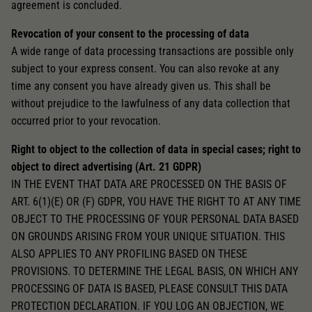
agreement is concluded.
Revocation of your consent to the processing of data
A wide range of data processing transactions are possible only
subject to your express consent. You can also revoke at any
time any consent you have already given us. This shall be
without prejudice to the lawfulness of any data collection that
occurred prior to your revocation.
Right to object to the collection of data in special cases; right to
object to direct advertising (Art. 21 GDPR)
IN THE EVENT THAT DATA ARE PROCESSED ON THE BASIS OF
ART. 6(1)(E) OR (F) GDPR, YOU HAVE THE RIGHT TO AT ANY TIME
OBJECT TO THE PROCESSING OF YOUR PERSONAL DATA BASED
ON GROUNDS ARISING FROM YOUR UNIQUE SITUATION. THIS
ALSO APPLIES TO ANY PROFILING BASED ON THESE
PROVISIONS. TO DETERMINE THE LEGAL BASIS, ON WHICH ANY
PROCESSING OF DATA IS BASED, PLEASE CONSULT THIS DATA
PROTECTION DECLARATION. IF YOU LOG AN OBJECTION, WE