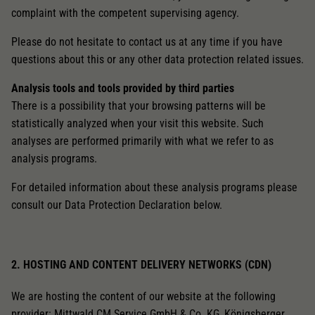
complaint with the competent supervising agency.
Please do not hesitate to contact us at any time if you have
questions about this or any other data protection related issues.
Analysis tools and tools provided by third parties
There is a possibility that your browsing patterns will be
statistically analyzed when your visit this website. Such
analyses are performed primarily with what we refer to as
analysis programs.
For detailed information about these analysis programs please
consult our Data Protection Declaration below.
2. HOSTING AND CONTENT DELIVERY NETWORKS (CDN)
We are hosting the content of our website at the following
provider: Mittwald CM Service GmbH & Co. KG, Königsberger