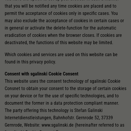
that you will be notified any time cookies are placed and to
permit the acceptance of cookies only in specific cases. You
may also exclude the acceptance of cookies in certain cases or
in general or activate the delete-function for the automatic
eradication of cookies when the browser closes. If cookies are
deactivated, the functions of this website may be limited.
Which cookies and services are used on this website can be
found in this privacy policy.
Consent with sgalinski Cookie Consent
This website uses the consent technology of sgalinski Cookie
Consnet to obtain your consent to the storage of certain cookies
on your device or for the use of specific technologies, and to
document the former in a data protection compliant manner.
The party offering this technology is Stefan Galinski
Internetdienstleistungen, Bahnhofstr. Gernrode 52, 37339
Gernrode, Website: www.sgalinski.de (hereinafter referred to as