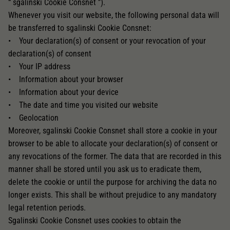
“ sgalinski Cookie Consnet ”).
Whenever you visit our website, the following personal data will
be transferred to sgalinski Cookie Consnet:
• Your declaration(s) of consent or your revocation of your
declaration(s) of consent
• Your IP address
• Information about your browser
• Information about your device
• The date and time you visited our website
• Geolocation
Moreover, sgalinski Cookie Consnet shall store a cookie in your
browser to be able to allocate your declaration(s) of consent or
any revocations of the former. The data that are recorded in this
manner shall be stored until you ask us to eradicate them,
delete the cookie or until the purpose for archiving the data no
longer exists. This shall be without prejudice to any mandatory
legal retention periods.
Sgalinski Cookie Consnet uses cookies to obtain the