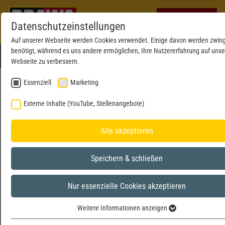
Datenschutzeinstellungen
Auf unserer Webseite werden Cookies verwendet. Einige davon werden zwin
benötigt, während es uns andere ermöglichen, Ihre Nutzererfahrung auf unse
Webseite zu verbessern.
Essenziell
Marketing
DATA PRIVACY STATEMENT
Externe Inhalte (YouTube, Stellenangebote)
1. AN OVERVIEW OF DATA PROTECTION
Alle akzeptieren
General information
The following information will provide you with an easy to
Speichern & schließen
navigate overview of what will happen with your personal data
when you visit this website. The term “personal data” comprises
Nur essenzielle Cookies akzeptieren
all data that can be used to personally identify you. For detailed
information about the subject matter of data protection, please
Weitere Informationen anzeigen
Essenziell
consult our Data Protection Declaration, which we have included