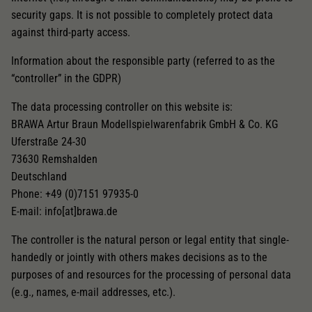
security gaps. It is not possible to completely protect data
against third-party access.
Information about the responsible party (referred to as the
“controller” in the GDPR)
The data processing controller on this website is:
BRAWA Artur Braun Modellspielwarenfabrik GmbH & Co. KG
Uferstraße 24-30
73630 Remshalden
Deutschland
Phone: +49 (0)7151 97935-0
E-mail: info[at]brawa.de
The controller is the natural person or legal entity that single-
handedly or jointly with others makes decisions as to the
purposes of and resources for the processing of personal data
(e.g., names, e-mail addresses, etc.).