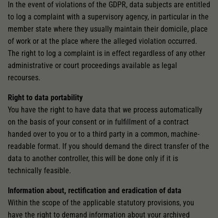
In the event of violations of the GDPR, data subjects are entitled
to log a complaint with a supervisory agency, in particular in the
member state where they usually maintain their domicile, place
of work or at the place where the alleged violation occurred.
The right to log a complaint is in effect regardless of any other
administrative or court proceedings available as legal
recourses.
Right to data portability
You have the right to have data that we process automatically
on the basis of your consent or in fulfillment of a contract
handed over to you or to a third party in a common, machine-
readable format. If you should demand the direct transfer of the
data to another controller, this will be done only if it is
technically feasible.
Information about, rectification and eradication of data
Within the scope of the applicable statutory provisions, you
have the right to demand information about your archived