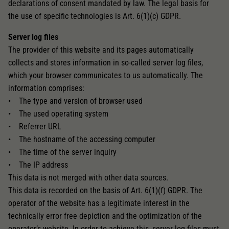
declarations of consent mandated by law. The legal basis for
the use of specific technologies is Art. 6(1)(c) GDPR.
Server log files
The provider of this website and its pages automatically
collects and stores information in so-called server log files,
which your browser communicates to us automatically. The
information comprises:
• The type and version of browser used
• The used operating system
• Referrer URL
• The hostname of the accessing computer
• The time of the server inquiry
• The IP address
This data is not merged with other data sources.
This data is recorded on the basis of Art. 6(1)(f) GDPR. The
operator of the website has a legitimate interest in the
technically error free depiction and the optimization of the
operator’s website. In order to achieve this, server log files must