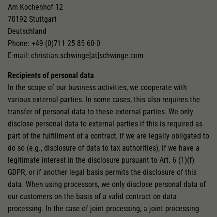
Am Kochenhof 12
70192 Stuttgart
Deutschland
Phone: +49 (0)711 25 85 60-0
E-mail: christian.schwinge[at]schwinge.com
Recipients of personal data
In the scope of our business activities, we cooperate with
various external parties. In some cases, this also requires the
transfer of personal data to these external parties. We only
disclose personal data to external parties if this is required as
part of the fulfillment of a contract, if we are legally obligated to
do so (e.g., disclosure of data to tax authorities), if we have a
legitimate interest in the disclosure pursuant to Art. 6 (1)(f)
GDPR, or if another legal basis permits the disclosure of this
data. When using processors, we only disclose personal data of
our customers on the basis of a valid contract on data
processing. In the case of joint processing, a joint processing