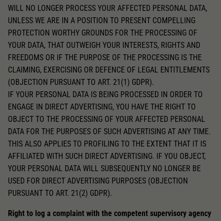
WILL NO LONGER PROCESS YOUR AFFECTED PERSONAL DATA,
UNLESS WE ARE IN A POSITION TO PRESENT COMPELLING
PROTECTION WORTHY GROUNDS FOR THE PROCESSING OF
YOUR DATA, THAT OUTWEIGH YOUR INTERESTS, RIGHTS AND
FREEDOMS OR IF THE PURPOSE OF THE PROCESSING IS THE
CLAIMING, EXERCISING OR DEFENCE OF LEGAL ENTITLEMENTS
(OBJECTION PURSUANT TO ART. 21(1) GDPR).
IF YOUR PERSONAL DATA IS BEING PROCESSED IN ORDER TO
ENGAGE IN DIRECT ADVERTISING, YOU HAVE THE RIGHT TO
OBJECT TO THE PROCESSING OF YOUR AFFECTED PERSONAL
DATA FOR THE PURPOSES OF SUCH ADVERTISING AT ANY TIME.
THIS ALSO APPLIES TO PROFILING TO THE EXTENT THAT IT IS
AFFILIATED WITH SUCH DIRECT ADVERTISING. IF YOU OBJECT,
YOUR PERSONAL DATA WILL SUBSEQUENTLY NO LONGER BE
USED FOR DIRECT ADVERTISING PURPOSES (OBJECTION
PURSUANT TO ART. 21(2) GDPR).
Right to log a complaint with the competent supervisory agency