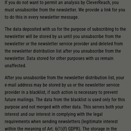
If you do not want to permit an analysis by CleverReach, you
must unsubscribe from the newsletter. We provide a link for you
to do this in every newsletter message.
The data deposited with us for the purpose of subscribing to the
newsletter will be stored by us until you unsubscribe from the
newsletter or the newsletter service provider and deleted from
the newsletter distribution list after you unsubscribe from the
newsletter. Data stored for other purposes with us remain
unaffected.
After you unsubscribe from the newsletter distribution list, your
e-mail address may be stored by us or the newsletter service
provider in a blacklist, if such action is necessary to prevent
future mailings. The data from the blacklist is used only for this
purpose and not merged with other data. This serves both your
interest and our interest in complying with the legal
requirements when sending newsletters (legitimate interest
within the meaning of Art. 6(1)(f) GDPR). The storage in the