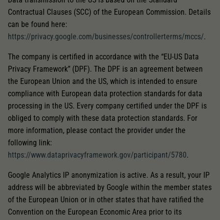
Contractual Clauses (SCC) of the European Commission. Details
can be found here:
https://privacy.google.com/businesses/controllerterms/mccs/
.
The company is certified in accordance with the “EU-US Data
Privacy Framework” (DPF). The DPF is an agreement between
the European Union and the US, which is intended to ensure
compliance with European data protection standards for data
processing in the US. Every company certified under the DPF is
obliged to comply with these data protection standards. For
more information, please contact the provider under the
following link:
https://www.dataprivacyframework.gov/participant/5780
.
Google Analytics IP anonymization is active. As a result, your IP
address will be abbreviated by Google within the member states
of the European Union or in other states that have ratified the
Convention on the European Economic Area prior to its