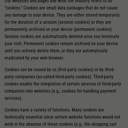
Our websites and pages use what the industry refers to as
“cookies.” Cookies are small data packages that do not cause
any damage to your device. They are either stored temporarily
for the duration of a session (session cookies) or they are
permanently archived on your device (permanent cookies).
Session cookies are automatically deleted once you terminate
your visit. Permanent cookies remain archived on your device
until you actively delete them, or they are automatically
eradicated by your web browser.
Cookies can be issued by us (first-party cookies) or by third-
party companies (so-called third-party cookies). Third-party
cookies enable the integration of certain services of third-party
companies into websites (e.g., cookies for handling payment
services).
Cookies have a variety of functions. Many cookies are
technically essential since certain website functions would not
work in the absence of these cookies (e.g., the shopping cart