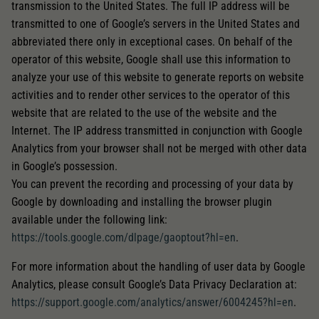
transmission to the United States. The full IP address will be
transmitted to one of Google’s servers in the United States and
abbreviated there only in exceptional cases. On behalf of the
operator of this website, Google shall use this information to
analyze your use of this website to generate reports on website
activities and to render other services to the operator of this
website that are related to the use of the website and the
Internet. The IP address transmitted in conjunction with Google
Analytics from your browser shall not be merged with other data
in Google’s possession.
You can prevent the recording and processing of your data by
Google by downloading and installing the browser plugin
available under the following link:
https://tools.google.com/dlpage/gaoptout?hl=en
.
For more information about the handling of user data by Google
Analytics, please consult Google’s Data Privacy Declaration at:
https://support.google.com/analytics/answer/6004245?hl=en
.