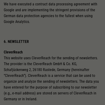
We have executed a contract data processing agreement with
Google and are implementing the stringent provisions of the
German data protection agencies to the fullest when using
Google Analytics.
6. NEWSLETTER
CleverReach
This website uses CleverReach for the sending of newsletters.
The provider is the CleverReach GmbH & Co. KG,
Schafjückenweg 2, 26180 Rastede, Germany (hereinafter
“CleverReach”). CleverReach is a service that can be used to
organize and analyze the sending of newsletters. The data you
have entered for the purpose of subscribing to our newsletter
(e.g., e-mail address) are stored on servers of CleverReach in
Germany or in Ireland.