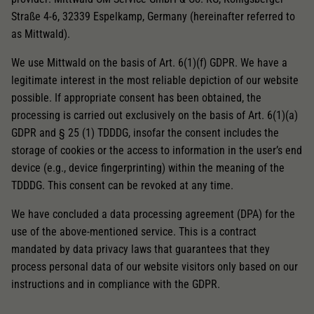
Straße 4-6, 32339 Espelkamp, Germany (hereinafter referred to
as Mittwald).
We use Mittwald on the basis of Art. 6(1)(f) GDPR. We have a
legitimate interest in the most reliable depiction of our website
possible. If appropriate consent has been obtained, the
processing is carried out exclusively on the basis of Art. 6(1)(a)
GDPR and § 25 (1) TDDDG, insofar the consent includes the
storage of cookies or the access to information in the user’s end
device (e.g., device fingerprinting) within the meaning of the
TDDDG. This consent can be revoked at any time.
We have concluded a data processing agreement (DPA) for the
use of the above-mentioned service. This is a contract
mandated by data privacy laws that guarantees that they
process personal data of our website visitors only based on our
instructions and in compliance with the GDPR.