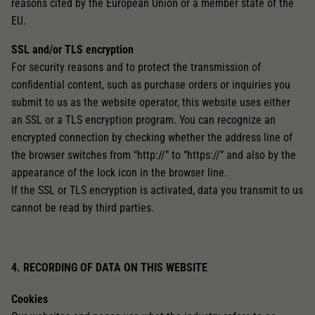
reasons cited by the European Union or a member state of the
EU.
SSL and/or TLS encryption
For security reasons and to protect the transmission of
confidential content, such as purchase orders or inquiries you
submit to us as the website operator, this website uses either
an SSL or a TLS encryption program. You can recognize an
encrypted connection by checking whether the address line of
the browser switches from “http://” to “https://” and also by the
appearance of the lock icon in the browser line.
If the SSL or TLS encryption is activated, data you transmit to us
cannot be read by third parties.
4. RECORDING OF DATA ON THIS WEBSITE
Cookies