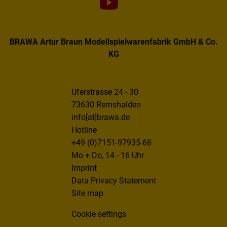
BRAWA Artur Braun Modellspielwarenfabrik GmbH & Co.
KG
Uferstrasse 24 - 30
73630 Remshalden
info[at]brawa.de
Hotline
+49 (0)7151-97935-68
Mo + Do, 14 - 16 Uhr
Imprint
Data Privacy Statement
Site map
Cookie settings