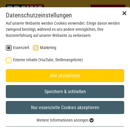
✕
Datenschutzeinstellungen
Auf unserer Webseite werden Cookies verwendet. Einige davon werden
zwingend benötigt, während es uns andere ermöglichen, Ihre
Nutzererfahrung auf unserer Webseite zu verbessern.
Essenziell
Marketing
BRAWA CUSTOMER SERVICE
Externe Inhalte (YouTube, Stellenangebote)
ATTENTION TO DETAIL AS A PROMISE OF QUALITY
Alle akzeptieren
Speichern & schließen
HOTLINE
Nur essenzielle Cookies akzeptieren
Our dedication to detail is also evident in our after-sale service.
We are pleased to be at your service and attend to your needs
Weitere Informationen anzeigen
personally, flexibly and competently.
Essenziell