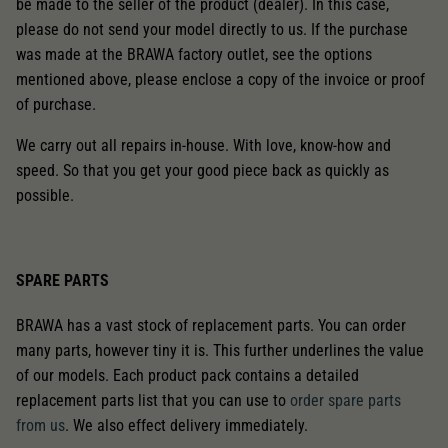
be made to the seller of the product (dealer). In this case,
please do not send your model directly to us. If the purchase
was made at the BRAWA factory outlet, see the options
mentioned above, please enclose a copy of the invoice or proof
of purchase.
We carry out all repairs in-house. With love, know-how and
speed. So that you get your good piece back as quickly as
possible.
SPARE PARTS
BRAWA has a vast stock of replacement parts. You can order
many parts, however tiny it is. This further underlines the value
of our models. Each product pack contains a detailed
replacement parts list that you can use to
order spare parts
from us
. We also effect delivery immediately.