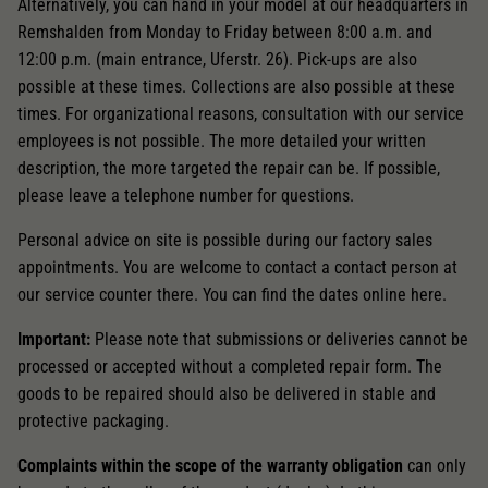
Dieser Wert speichert Ihre Consent-
Alternatively, you can hand in your model at our headquarters in
Einstellungen. Unter anderem eine zufällig
Remshalden from Monday to Friday between 8:00 a.m. and
Zweck
generierte ID, für die historische Speicherung
12:00 p.m. (main entrance, Uferstr. 26). Pick-ups are also
Ihrer vorgenommen Einstellungen, falls der
possible at these times. Collections are also possible at these
Webseiten-Betreiber dies eingestellt hat.
times. For organizational reasons, consultation with our service
employees is not possible. The more detailed your written
description, the more targeted the repair can be. If possible,
please leave a telephone number for questions.
Personal advice on site is possible during our factory sales
appointments. You are welcome to contact a contact person at
our service counter there. You can find the dates online here.
Important:
Please note that submissions or deliveries cannot be
processed or accepted without a completed repair form. The
goods to be repaired should also be delivered in stable and
protective packaging.
Complaints within the scope of the warranty obligation
can only