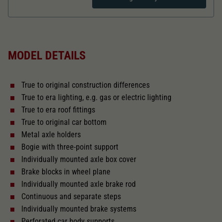
Dieser Wert speichert Ihre Consent-
Einstellungen. Unter anderem eine zufällig
Zweck
generierte ID, für die historische Speicherung
Length over buffer in mm
97,7
Ihrer vorgenommen Einstellungen, falls der
Webseiten-Betreiber dies eingestellt hat.
MODEL DETAILS
The model has a coupler pocket
and short coupling cinematic
True to original construction differences
Replacement wheel set for AC
True to era lighting, e.g. gas or electric lighting
2188
True to era roof fittings
True to original car bottom
Close
Metal axle holders
Bogie with three-point support
Individually mounted axle box cover
Brake blocks in wheel plane
Individually mounted axle brake rod
Continuous and separate steps
Individually mounted brake systems
Perforated car body supports