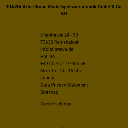
BRAWA Artur Braun Modellspielwarenfabrik GmbH & Co.
KG
Uferstrasse 24 - 30
73630 Remshalden
info[at]brawa.de
Hotline
+49 (0)7151-97935-68
Mo + Do, 14 - 16 Uhr
Imprint
Data Privacy Statement
Site map
Cookie settings