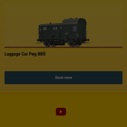
Luggage Car Pwg BBÖ
Show more