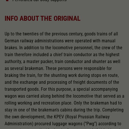
INFO ABOUT THE ORIGINAL
Up to the twenties of the previous century, goods trains of all
German railway administrations were operated with manual
brakes. In addition to the locomotive personnel, the crew of the
train therefore included a chief train conductor as the highest
authority, a master packer, train conductor and shunter as well
as several brakeman. These persons were responsible for
braking the train, for the shunting work during stops en route,
and the exchange and processing of freight documents of the
transported goods. For this purpose, a special accompanying
wagon was carried along behind the locomotive that served as a
rolling working and recreation place. Only the brakeman had to
stay in one of the brakeman's cabins during the trip. Completing
the own development, the KPEV (Royal Prussian Railway
Administration) procured luggage wagons ("Pwg") according to