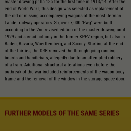
master drawing pr IIa 13a for the first time in 1913/14. After the
end of World War I, this design was selected as replacement of
the old or missing accompanying wagons of the most German
Länder railway operators. So, over 7,000 "Pwg" were built
according to the 2nd revised edition of the master drawing until
1929 and spread not only in the former KPEV region, but also in
Baden, Bavaria, Wuerttemberg, and Saxony. Starting at the end
of the thirties, the DRB removed the through-going running
boards and handlebars, allegedly due to an attempted robbery
of a train. Additional structural alterations even before the
outbreak of the war included reinforcements of the wagon body
frame and the removal of the window in the storage space door.
FURTHER MODELS OF THE SAME SERIES