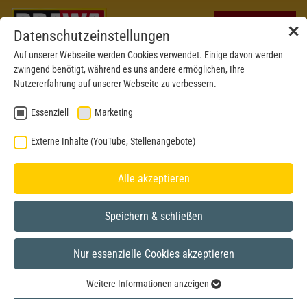
✕
Datenschutzeinstellungen
Auf unserer Webseite werden Cookies verwendet. Einige davon werden
zwingend benötigt, während es uns andere ermöglichen, Ihre
Nutzererfahrung auf unserer Webseite zu verbessern.
Essenziell
Marketing
Externe Inhalte (YouTube, Stellenangebote)
Alle akzeptieren
Speichern & schließen
Nur essenzielle Cookies akzeptieren
H0
Weitere Informationen anzeigen
Essenziell