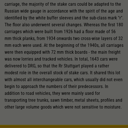
carriage, the majority of the stake cars could be adapted to the
Russian wide gauge in accordance with the spirit of the age and
identified by the white buffer sleeves and the sub-class mark "r".
The floor also underwent several changes. Whereas the first 180
carriages which were built from 1926 had a floor made of 56
mm thick planks, from 1934 onwards two cross-wise layers of 32
mm each were used. At the beginning of the 1940s, all carriages
were then equipped with 72 mm thick boards - the main freight
was now lorries and tracked vehicles. In total, 1643 cars were
delivered to DRG, so that the Rr Stuttgart played a rather
modest role in the overall stock of stake cars. It shared this lot
with almost all interchangeable cars, which usually did not even
begin to approach the numbers of their predecessors. In
addition to road vehicles, they were mainly used for
transporting tree trunks, sawn timber, metal sheets, profiles and
other large volume goods which were not sensitive to moisture.