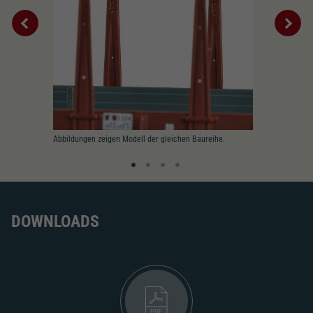
Abbildungen zeigen Modell der gleichen Baureihe.
DOWNLOADS