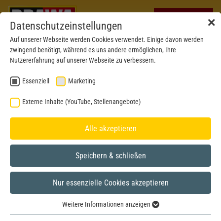
✕
Datenschutzeinstellungen
Auf unserer Webseite werden Cookies verwendet. Einige davon werden
zwingend benötigt, während es uns andere ermöglichen, Ihre
Nutzererfahrung auf unserer Webseite zu verbessern.
Essenziell
Marketing
Externe Inhalte (YouTube, Stellenangebote)
Alle akzeptieren
Speichern & schließen
Nur essenzielle Cookies akzeptieren
H0
Weitere Informationen anzeigen
Essenziell