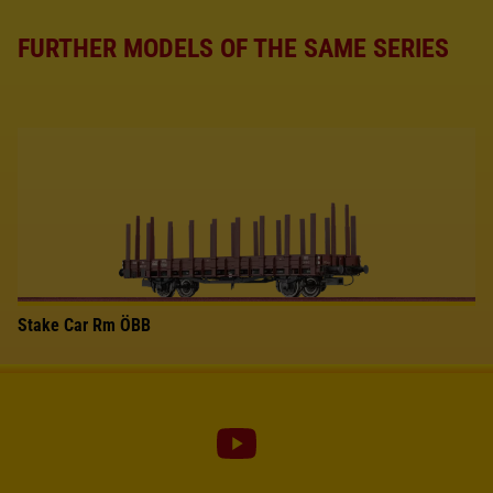
FURTHER MODELS OF THE SAME SERIES
Stake Car Rm ÖBB