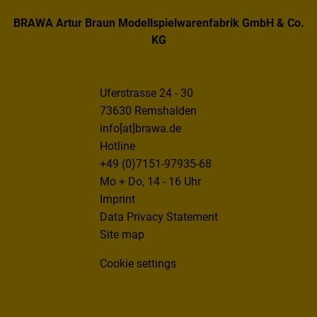
BRAWA Artur Braun Modellspielwarenfabrik GmbH & Co.
KG
Uferstrasse 24 - 30
73630 Remshalden
info[at]brawa.de
Hotline
+49 (0)7151-97935-68
Mo + Do, 14 - 16 Uhr
Imprint
Data Privacy Statement
Site map
Cookie settings