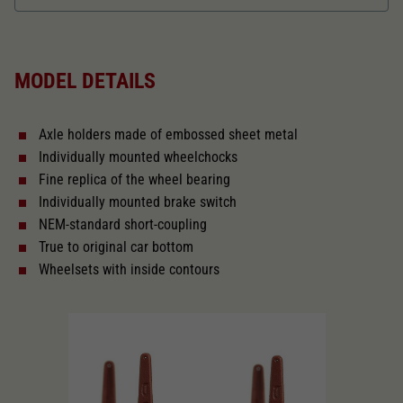
Dieser Wert speichert Ihre Consent-
Einstellungen. Unter anderem eine zufällig
Length over buffer in mm
139,1
Zweck
generierte ID, für die historische Speicherung
Ihrer vorgenommen Einstellungen, falls der
MODEL DETAILS
Webseiten-Betreiber dies eingestellt hat.
The model has a coupler pocket
and short coupling cinematic
Axle holders made of embossed sheet metal
Replacement wheel set for AC
Individually mounted wheelchocks
2188
Fine replica of the wheel bearing
Individually mounted brake switch
Close
NEM-standard short-coupling
True to original car bottom
Wheelsets with inside contours