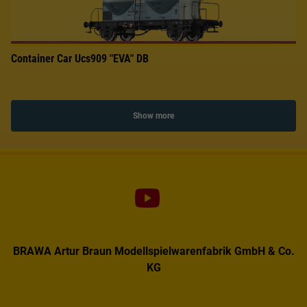
Container Car Ucs909 "EVA" DB
Show more
BRAWA Artur Braun Modellspielwarenfabrik GmbH & Co.
KG