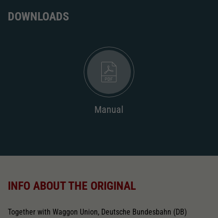
DOWNLOADS
Manual
INFO ABOUT THE ORIGINAL
Together with Waggon Union, Deutsche Bundesbahn (DB)