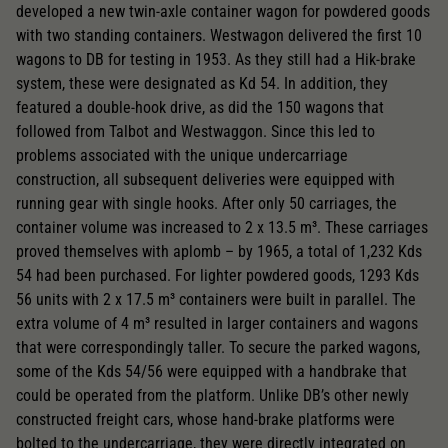
developed a new twin-axle container wagon for powdered goods
with two standing containers. Westwagon delivered the first 10
wagons to DB for testing in 1953. As they still had a Hik-brake
system, these were designated as Kd 54. In addition, they
featured a double-hook drive, as did the 150 wagons that
followed from Talbot and Westwaggon. Since this led to
problems associated with the unique undercarriage
construction, all subsequent deliveries were equipped with
running gear with single hooks. After only 50 carriages, the
container volume was increased to 2 x 13.5 m³. These carriages
proved themselves with aplomb – by 1965, a total of 1,232 Kds
54 had been purchased. For lighter powdered goods, 1293 Kds
56 units with 2 x 17.5 m³ containers were built in parallel. The
extra volume of 4 m³ resulted in larger containers and wagons
that were correspondingly taller. To secure the parked wagons,
some of the Kds 54/56 were equipped with a handbrake that
could be operated from the platform. Unlike DB’s other newly
constructed freight cars, whose hand-brake platforms were
bolted to the undercarriage, they were directly integrated on