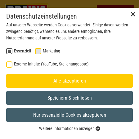
✕
Datenschutzeinstellungen
Auf unserer Webseite werden Cookies verwendet. Einige davon werden
zwingend benötigt, während es uns andere ermöglichen, Ihre
Nutzererfahrung auf unserer Webseite zu verbessern.
Essenziell
Marketing
Externe Inhalte (YouTube, Stellenangebote)
Alle akzeptieren
Speichern & schließen
Nur essenzielle Cookies akzeptieren
H0
Weitere Informationen anzeigen
Essenziell