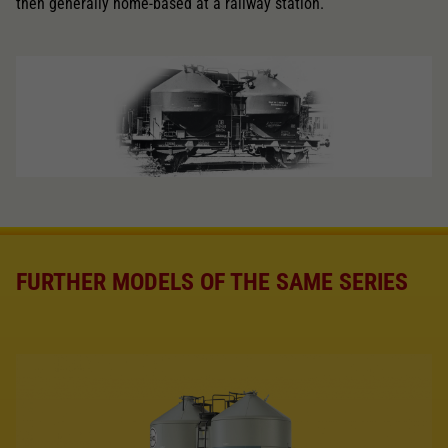
then generally home-based at a railway station.
FURTHER MODELS OF THE SAME SERIES