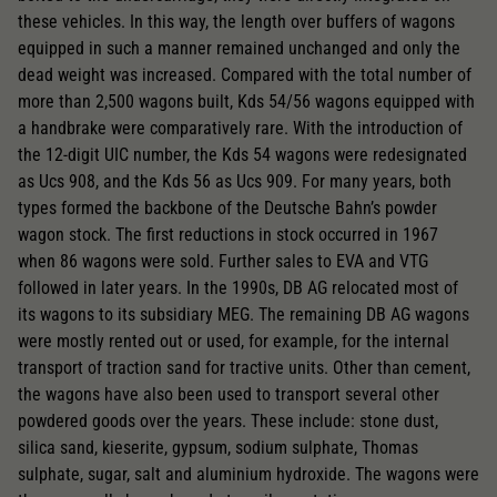
these vehicles. In this way, the length over buffers of wagons
equipped in such a manner remained unchanged and only the
dead weight was increased. Compared with the total number of
more than 2,500 wagons built, Kds 54/56 wagons equipped with
a handbrake were comparatively rare. With the introduction of
the 12-digit UIC number, the Kds 54 wagons were redesignated
as Ucs 908, and the Kds 56 as Ucs 909. For many years, both
types formed the backbone of the Deutsche Bahn’s powder
wagon stock. The first reductions in stock occurred in 1967
when 86 wagons were sold. Further sales to EVA and VTG
followed in later years. In the 1990s, DB AG relocated most of
its wagons to its subsidiary MEG. The remaining DB AG wagons
were mostly rented out or used, for example, for the internal
transport of traction sand for tractive units. Other than cement,
the wagons have also been used to transport several other
powdered goods over the years. These include: stone dust,
silica sand, kieserite, gypsum, sodium sulphate, Thomas
sulphate, sugar, salt and aluminium hydroxide. The wagons were