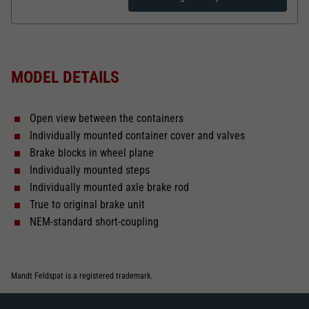
Dieser Wert speichert Ihre Consent-
Einstellungen. Unter anderem eine zufällig
Zweck
generierte ID, für die historische Speicherung
Length over buffer in mm
98,2
Ihrer vorgenommen Einstellungen, falls der
Webseiten-Betreiber dies eingestellt hat.
MODEL DETAILS
The model has a coupler pocket
and short coupling cinematic
Open view between the containers
Replacement wheel set for AC
Individually mounted container cover and valves
2187
Brake blocks in wheel plane
Individually mounted steps
Close
Individually mounted axle brake rod
True to original brake unit
NEM-standard short-coupling
Mandt Feldspat is a registered trademark.