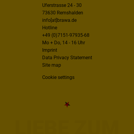
Uferstrasse 24 - 30
73630 Remshalden
info[at]brawa.de
Hotline
+49 (0)7151-97935-68
Mo + Do, 14 - 16 Uhr
Imprint
Data Privacy Statement
Site map
Cookie settings
LIEBE ZUM