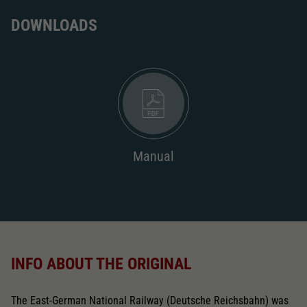
DOWNLOADS
Manual
INFO ABOUT THE ORIGINAL
The East-German National Railway (Deutsche Reichsbahn) was