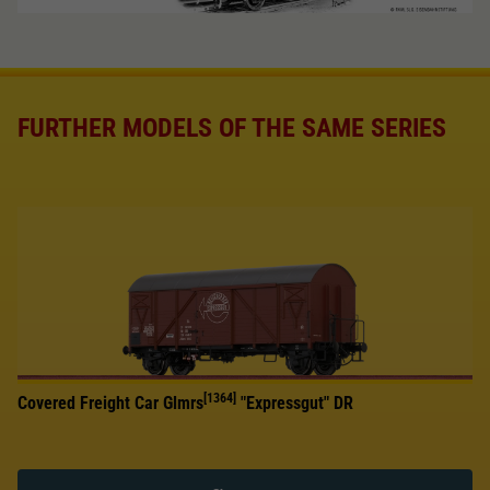
FURTHER MODELS OF THE SAME SERIES
[1364]
Covered Freight Car Glmrs
"Expressgut" DR