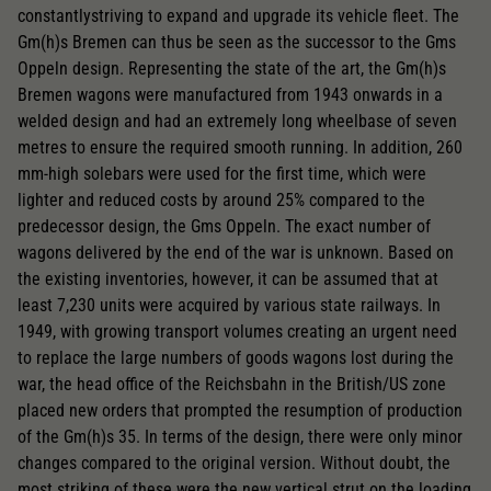
constantlystriving to expand and upgrade its vehicle fleet. The
Gm(h)s Bremen can thus be seen as the successor to the Gms
Oppeln design. Representing the state of the art, the Gm(h)s
Bremen wagons were manufactured from 1943 onwards in a
welded design and had an extremely long wheelbase of seven
metres to ensure the required smooth running. In addition, 260
mm-high solebars were used for the first time, which were
lighter and reduced costs by around 25% compared to the
predecessor design, the Gms Oppeln. The exact number of
wagons delivered by the end of the war is unknown. Based on
the existing inventories, however, it can be assumed that at
least 7,230 units were acquired by various state railways. In
1949, with growing transport volumes creating an urgent need
to replace the large numbers of goods wagons lost during the
war, the head office of the Reichsbahn in the British/US zone
placed new orders that prompted the resumption of production
of the Gm(h)s 35. In terms of the design, there were only minor
changes compared to the original version. Without doubt, the
most striking of these were the new vertical strut on the loading