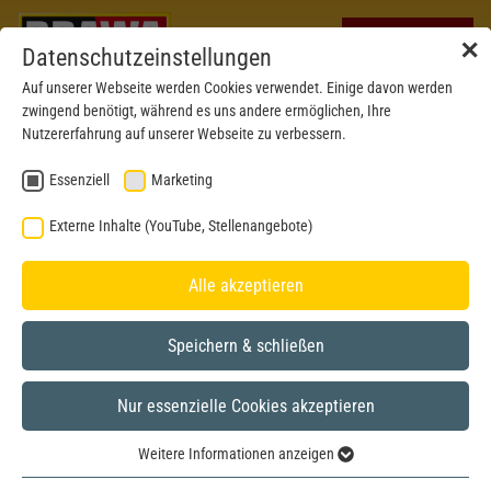
✕
Datenschutzeinstellungen
Auf unserer Webseite werden Cookies verwendet. Einige davon werden
zwingend benötigt, während es uns andere ermöglichen, Ihre
Nutzererfahrung auf unserer Webseite zu verbessern.
Essenziell
Marketing
Externe Inhalte (YouTube, Stellenangebote)
Alle akzeptieren
Speichern & schließen
Nur essenzielle Cookies akzeptieren
H0
Weitere Informationen anzeigen
Essenziell