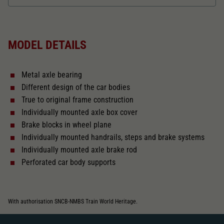
Dieser Wert speichert Ihre Consent-
Einstellungen. Unter anderem eine zufällig
Length over buffer in mm
115
Zweck
generierte ID, für die historische Speicherung
Ihrer vorgenommen Einstellungen, falls der
MODEL DETAILS
Webseiten-Betreiber dies eingestellt hat.
The model has a coupler pocket
and short coupling cinematic
Metal axle bearing
Replacement wheel set for AC
Different design of the car bodies
2187
True to original frame construction
Individually mounted axle box cover
Close
Brake blocks in wheel plane
Individually mounted handrails, steps and brake systems
Individually mounted axle brake rod
Perforated car body supports
With authorisation SNCB-NMBS Train World Heritage.