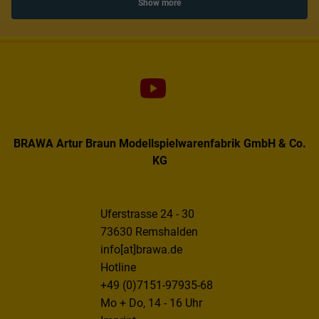
Show more
BRAWA Artur Braun Modellspielwarenfabrik GmbH & Co.
KG
Uferstrasse 24 - 30
73630 Remshalden
info[at]brawa.de
Hotline
+49 (0)7151-97935-68
Mo + Do, 14 - 16 Uhr