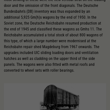
door and the omission of the front diagonals. The Deutsche
Bundesbahn’s (DB) inventory was thus expanded by an
additional 5,925 Gm(h)s wagons by the end of 1950. In the
Soviet zone, the Deutsche Reichsbahn resumed production at
the end of 1945 and classified these wagons as Gmhs 11. The
Reichsbahn accumulated a total stock of about 800 wagons of
this type, of which a large number were modernised at the
Reichsbahn repair shed Magdeburg from 1967 onwards. The
upgrades included UIC sliding loading doors and ventilation
hatches as well as cladding on the upper third of the side
panels. The wagons were also fitted with metal roofs and
converted to wheel sets with roller bearings.