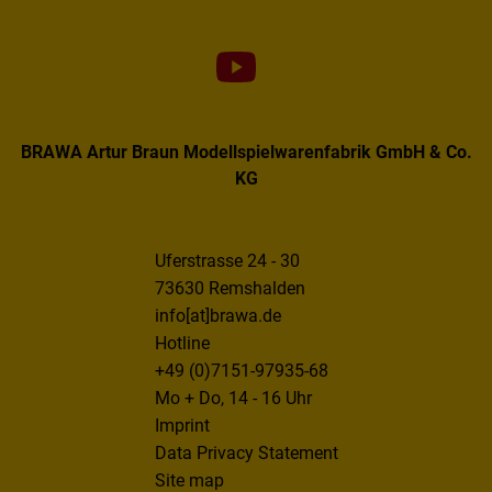
BRAWA Artur Braun Modellspielwarenfabrik GmbH & Co.
KG
Uferstrasse 24 - 30
73630 Remshalden
info[at]brawa.de
Hotline
+49 (0)7151-97935-68
Mo + Do, 14 - 16 Uhr
Imprint
Data Privacy Statement
Site map