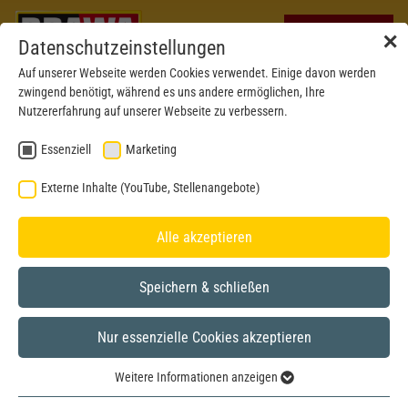
✕
Datenschutzeinstellungen
Auf unserer Webseite werden Cookies verwendet. Einige davon werden
zwingend benötigt, während es uns andere ermöglichen, Ihre
Nutzererfahrung auf unserer Webseite zu verbessern.
Essenziell
Marketing
Externe Inhalte (YouTube, Stellenangebote)
Alle akzeptieren
Speichern & schließen
Nur essenzielle Cookies akzeptieren
New mould 2024
H0
Weitere Informationen anzeigen
Essenziell
Illustration