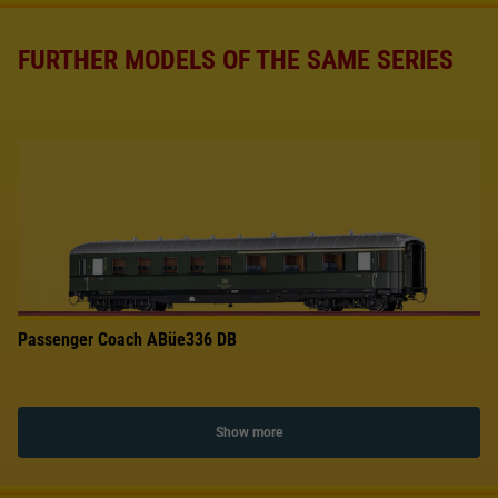
FURTHER MODELS OF THE SAME SERIES
Passenger Coach ABüe336 DB
Show more