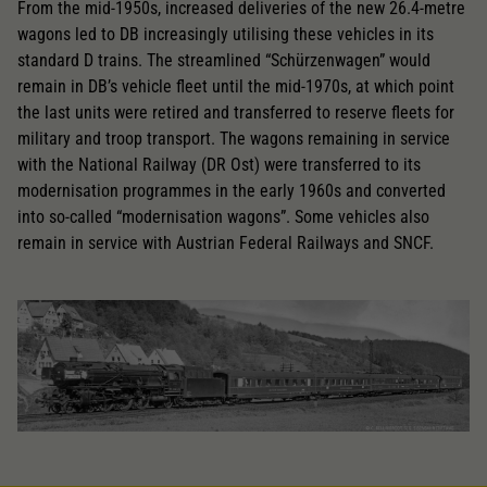
From the mid-1950s, increased deliveries of the new 26.4-metre
wagons led to DB increasingly utilising these vehicles in its
standard D trains. The streamlined “Schürzenwagen” would
remain in DB’s vehicle fleet until the mid-1970s, at which point
the last units were retired and transferred to reserve fleets for
military and troop transport. The wagons remaining in service
with the National Railway (DR Ost) were transferred to its
modernisation programmes in the early 1960s and converted
into so-called “modernisation wagons”. Some vehicles also
remain in service with Austrian Federal Railways and SNCF.