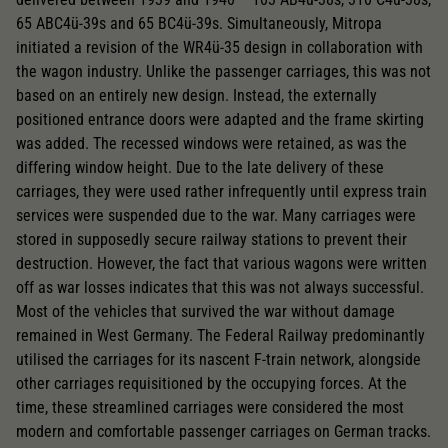
65 ABC4ü-39s and 65 BC4ü-39s. Simultaneously, Mitropa
initiated a revision of the WR4ü-35 design in collaboration with
the wagon industry. Unlike the passenger carriages, this was not
based on an entirely new design. Instead, the externally
positioned entrance doors were adapted and the frame skirting
was added. The recessed windows were retained, as was the
differing window height. Due to the late delivery of these
carriages, they were used rather infrequently until express train
services were suspended due to the war. Many carriages were
stored in supposedly secure railway stations to prevent their
destruction. However, the fact that various wagons were written
off as war losses indicates that this was not always successful.
Most of the vehicles that survived the war without damage
remained in West Germany. The Federal Railway predominantly
utilised the carriages for its nascent F-train network, alongside
other carriages requisitioned by the occupying forces. At the
time, these streamlined carriages were considered the most
modern and comfortable passenger carriages on German tracks.