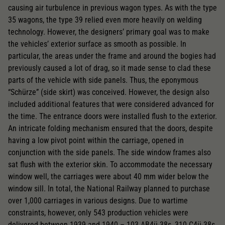
causing air turbulence in previous wagon types. As with the type
35 wagons, the type 39 relied even more heavily on welding
Replacement wheel set for AC
technology. However, the designers’ primary goal was to make
2195
the vehicles’ exterior surface as smooth as possible. In
AC pick-up can be retrofitted
particular, the areas under the frame and around the bogies had
previously caused a lot of drag, so it made sense to clad these
2222
parts of the vehicle with side panels. Thus, the eponymous
“Schürze” (side skirt) was conceived. However, the design also
Close
included additional features that were considered advanced for
the time. The entrance doors were installed flush to the exterior.
An intricate folding mechanism ensured that the doors, despite
having a low pivot point within the carriage, opened in
conjunction with the side panels. The side window frames also
sat flush with the exterior skin. To accommodate the necessary
window well, the carriages were about 40 mm wider below the
window sill. In total, the National Railway planned to purchase
over 1,000 carriages in various designs. Due to wartime
constraints, however, only 543 production vehicles were
delivered between 1939 and 1940 – 103 AB4ü-38s, 310 C4ü-38s,