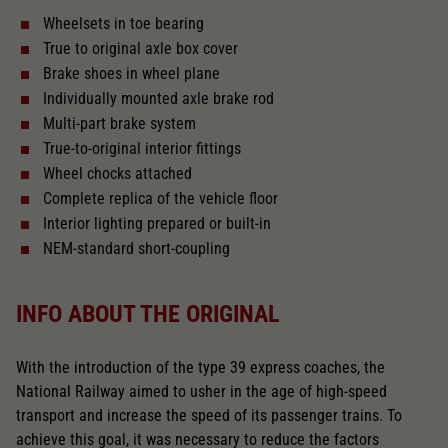
Wheelsets in toe bearing
With interior lighting
True to original axle box cover
Brake shoes in wheel plane
Lötpunkte
Individually mounted axle brake rod
Multi-part brake system
True-to-original interior fittings
Alternating current
Wheel chocks attached
Complete replica of the vehicle floor
Interior lighting prepared or built-in
Length over buffer in mm
269,9
NEM-standard short-coupling
Light change
INFO ABOUT THE ORIGINAL
With interior fittings
With the introduction of the type 39 express coaches, the
National Railway aimed to usher in the age of high-speed
transport and increase the speed of its passenger trains. To
The model has a coupler pocket
achieve this goal, it was necessary to reduce the factors
and short coupling cinematic