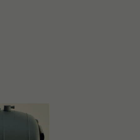
Close