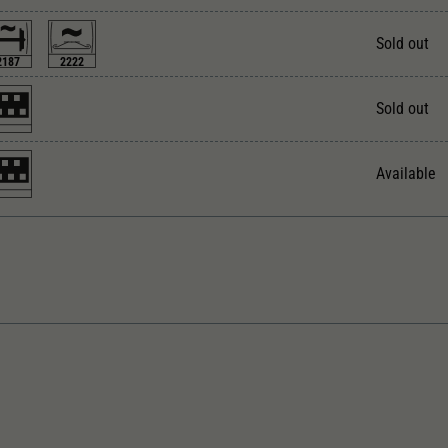
Unter anderem eine zufällig generierte ID, für die
Zweck
historische Speicherung Ihrer vorgenommen
Sold out
Einstellungen, falls der Webseiten-Betreiber dies
2187
2222
eingestellt hat.
Sold out
Available
rect current Analogue BASIC+
With interior lighting
ngth over buffer in mm
With interior fittings