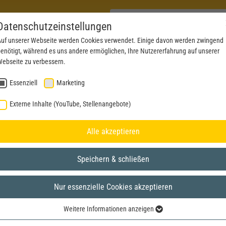
Datenschutzeinstellungen
uf unserer Webseite werden Cookies verwendet. Einige davon werden zwingend
enötigt, während es uns andere ermöglichen, Ihre Nutzererfahrung auf unserer
PRODUCTS
NEWS
SERVICE
DOWNL
ebseite zu verbessern.
Essenziell
Marketing
Externe Inhalte (YouTube, Stellenangebote)
Alle akzeptieren
Speichern & schließen
Nur essenzielle Cookies akzeptieren
Weitere Informationen anzeigen
Essenziell