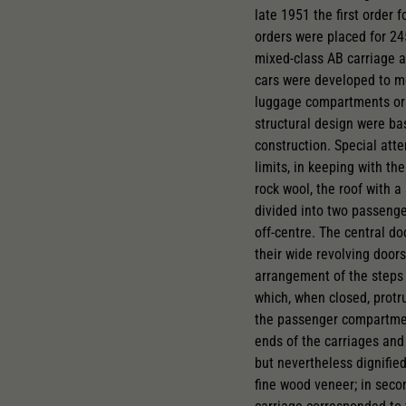
late 1951 the first order 
orders were placed for 24
mixed-class AB carriage an
cars were developed to mee
luggage compartments or 
structural design were ba
construction. Special att
limits, in keeping with th
rock wool, the roof with a
divided into two passenge
off-centre. The central do
their wide revolving doo
arrangement of the steps 
which, when closed, protr
the passenger compartment
ends of the carriages and 
but nevertheless dignified
fine wood veneer; in secon