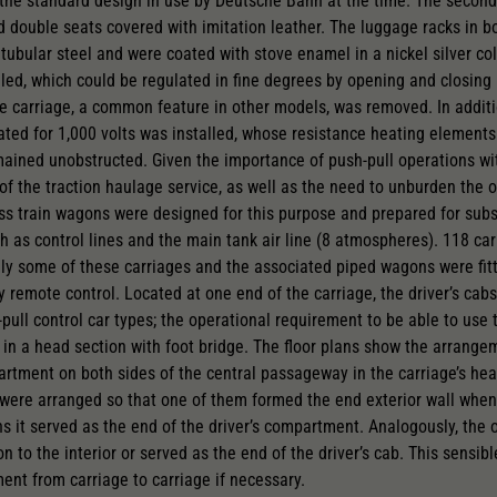
the standard design in use by Deutsche Bahn at the time. The second
 double seats covered with imitation leather. The luggage racks in b
 tubular steel and were coated with stove enamel in a nickel silver co
led, which could be regulated in fine degrees by opening and closing 
 carriage, a common feature in other models, was removed. In additi
rated for 1,000 volts was installed, whose resistance heating element
emained unobstructed. Given the importance of push-pull operations wi
of the traction haulage service, as well as the need to unburden the o
ress train wagons were designed for this purpose and prepared for subs
 as control lines and the main tank air line (8 atmospheres). 118 carr
 only some of these carriages and the associated piped wagons were fit
y remote control. Located at one end of the carriage, the driver’s ca
h-pull control car types; the operational requirement to be able to use 
 in a head section with foot bridge. The floor plans show the arrangem
rtment on both sides of the central passageway in the carriage’s he
ere arranged so that one of them formed the end exterior wall when 
s it served as the end of the driver’s compartment. Analogously, the o
 to the interior or served as the end of the driver’s cab. This sensib
nt from carriage to carriage if necessary.