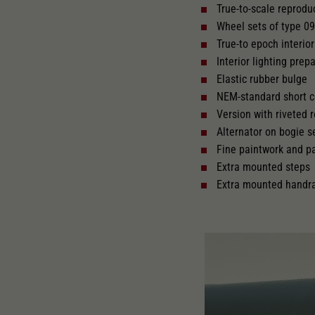
True-to-scale reprodu
Wheel sets of type 0
Replacement wheel set for AC
AC
True-to epoch interior 
2187
2222
Interior lighting prepa
Elastic rubber bulge
NEM-standard short c
Version with riveted 
Alternator on bogie 
Fine paintwork and p
Extra mounted steps
Extra mounted handra