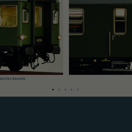
gleichen Baureihe.