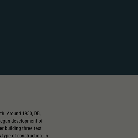
th. Around 1950, DB,
began development of
er building three test
 type of construction. In