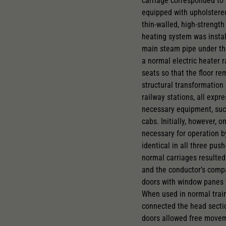
carriage corresponded to 
equipped with upholstered
thin-walled, high-strength
heating system was instal
main steam pipe under the
a normal electric heater 
seats so that the floor r
structural transformation 
railway stations, all exp
necessary equipment, such
cabs. Initially, however,
necessary for operation b
identical in all three pus
normal carriages resulted
and the conductor’s compa
doors with window panes w
When used in normal train
connected the head section
doors allowed free moveme