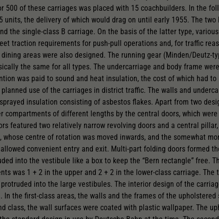
for 500 of these carriages was placed with 15 coachbuilders. In the fo
5 units, the delivery of which would drag on until early 1955. The two
d the single-class B carriage. On the basis of the latter type, various
t traction requirements for push-pull operations and, for traffic reas
dining areas were also designed. The running gear (Minden/Deutz-ty
sically the same for all types. The undercarriage and body frame were
ention was paid to sound and heat insulation, the cost of which had to
e planned use of the carriages in district traffic. The walls and underc
 sprayed insulation consisting of asbestos flakes. Apart from two desi
r compartments of different lengths by the central doors, which were 
ors featured two relatively narrow revolving doors and a central pillar
rs, whose centre of rotation was moved inwards, and the somewhat mo
allowed convenient entry and exit. Multi-part folding doors formed the
uded into the vestibule like a box to keep the “Bern rectangle” free. 
s was 1 + 2 in the upper and 2 + 2 in the lower-class carriage. The t
protruded into the large vestibules. The interior design of the carriag
. In the first-class areas, the walls and the frames of the upholstere
d class, the wall surfaces were coated with plastic wallpaper. The upho