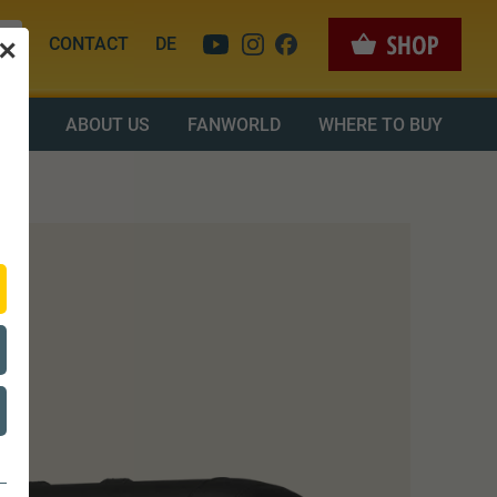
CONTACT
DE
✕
OAD
ABOUT US
FANWORLD
WHERE TO BUY