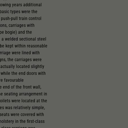
llowing years additional
 basic types were the
 push-pull train control
ons, carriages with
pe bogie) and the
 a welded sectional steel
 be kept within reasonable
arriage were lined with
gns, the carriages were
actually located slightly
, while the end doors with
re favourable
 end of the front wall,
The seating arrangement in
oilets were located at the
es was relatively simple,
d seats were covered with
lstery in the first-class