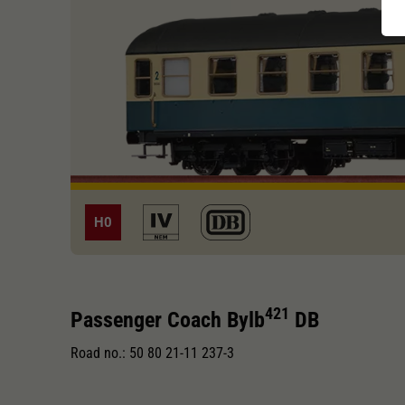
H0
421
Passenger Coach Bylb
DB
Road no.: 50 80 21-11 237-3