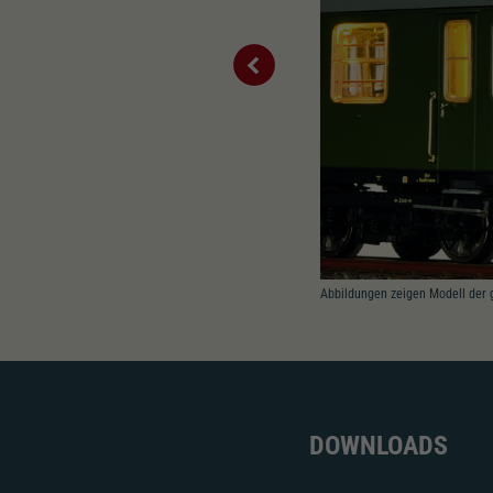
Abbildungen zeigen Modell der 
DOWNLOADS