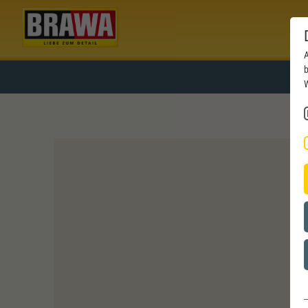
A
b
W