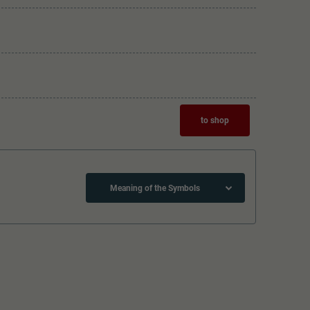
to shop
Meaning of the Symbols
Lötpunkte
The model has a coupler pocket
and short coupling cinematic