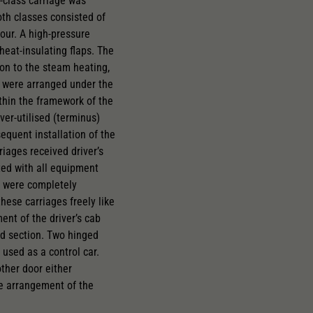
-class carriage was
oth classes consisted of
lour. A high-pressure
heat-insulating flaps. The
on to the steam heating,
s were arranged under the
thin the framework of the
ver-utilised (terminus)
equent installation of the
iages received driver’s
ted with all equipment
bs were completely
these carriages freely like
ent of the driver’s cab
ad section. Two hinged
used as a control car.
ther door either
le arrangement of the