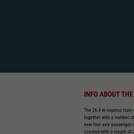
INFO ABOUT THE
The 26.4 m express train
together with a number 
new four-axle passenger ca
coaches with a length of 