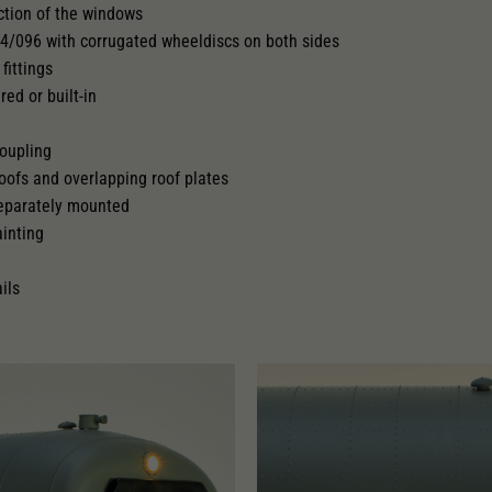
ction of the windows
94/096 with corrugated wheeldiscs on both sides
 pick-up can be retrofitted
fittings
red or built-in
oupling
roofs and overlapping roof plates
separately mounted
ainting
ils