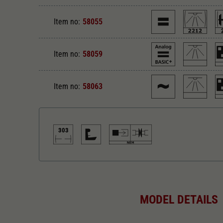
Item no:
58055
Item no:
58059
Item no:
58063
303
Direct current
Di
MODEL DETAILS
Alternating current
Le
303