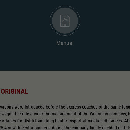
Manual
 ORIGINAL
 wagons were introduced before the express coaches of the same leng
of wagon factories under the management of the Wegmann company, 
rriages for district and long-haul transport at medium distances. Aft
26.4 m with central and end doors, the company finally decided on this