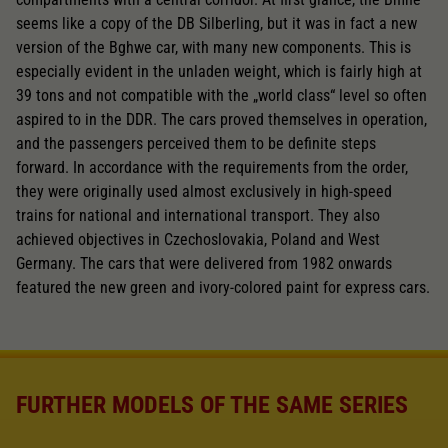
seems like a copy of the DB Silberling, but it was in fact a new
version of the Bghwe car, with many new components. This is
especially evident in the unladen weight, which is fairly high at
39 tons and not compatible with the „world class“ level so often
aspired to in the DDR. The cars proved themselves in operation,
and the passengers perceived them to be definite steps
forward. In accordance with the requirements from the order,
they were originally used almost exclusively in high-speed
trains for national and international transport. They also
achieved objectives in Czechoslovakia, Poland and West
Germany. The cars that were delivered from 1982 onwards
featured the new green and ivory-colored paint for express cars.
FURTHER MODELS OF THE SAME SERIES