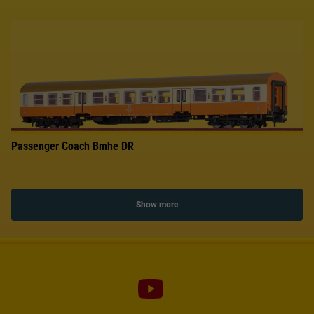
Passenger Coach Bmhe DR
Show more