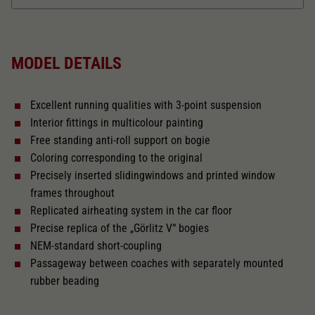
Dieser Wert speichert Ihre Consent-
Einstellungen. Unter anderem eine zufällig
Length over buffer in mm
165
Zweck
generierte ID, für die historische Speicherung
Ihrer vorgenommen Einstellungen, falls der
MODEL DETAILS
Webseiten-Betreiber dies eingestellt hat.
With interior fittings
Excellent running qualities with 3-point suspension
With interior lighting
Interior fittings in multicolour painting
Free standing anti-roll support on bogie
The model has a coupler pocket
Coloring corresponding to the original
and short coupling cinematic
Precisely inserted slidingwindows and printed window
frames throughout
Replicated airheating system in the car floor
Close
Precise replica of the „Görlitz V“ bogies
NEM-standard short-coupling
Passageway between coaches with separately mounted
rubber beading