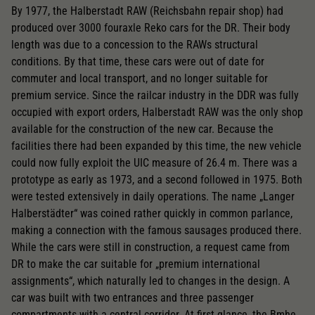
By 1977, the Halberstadt RAW (Reichsbahn repair shop) had
produced over 3000 fouraxle Reko cars for the DR. Their body
length was due to a concession to the RAWs structural
conditions. By that time, these cars were out of date for
commuter and local transport, and no longer suitable for
premium service. Since the railcar industry in the DDR was fully
occupied with export orders, Halberstadt RAW was the only shop
available for the construction of the new car. Because the
facilities there had been expanded by this time, the new vehicle
could now fully exploit the UIC measure of 26.4 m. There was a
prototype as early as 1973, and a second followed in 1975. Both
were tested extensively in daily operations. The name „Langer
Halberstädter“ was coined rather quickly in common parlance,
making a connection with the famous sausages produced there.
While the cars were still in construction, a request came from
DR to make the car suitable for „premium international
assignments“, which naturally led to changes in the design. A
car was built with two entrances and three passenger
compartments with a central corridor. At first glance, the Bmhe