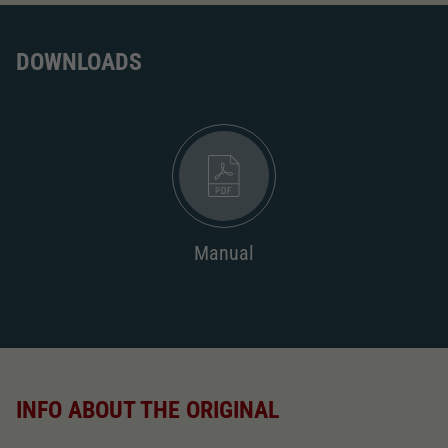
DOWNLOADS
Manual
INFO ABOUT THE ORIGINAL