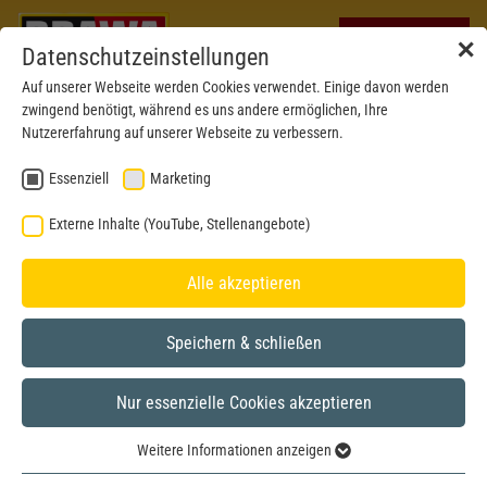
✕
Datenschutzeinstellungen
Auf unserer Webseite werden Cookies verwendet. Einige davon werden
zwingend benötigt, während es uns andere ermöglichen, Ihre
Nutzererfahrung auf unserer Webseite zu verbessern.
Essenziell
Marketing
Externe Inhalte (YouTube, Stellenangebote)
Alle akzeptieren
Speichern & schließen
Nur essenzielle Cookies akzeptieren
N
Weitere Informationen anzeigen
Essenziell
Picture shows H0-model