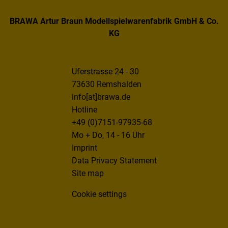
BRAWA Artur Braun Modellspielwarenfabrik GmbH & Co.
KG
Uferstrasse 24 - 30
73630 Remshalden
info[at]brawa.de
Hotline
+49 (0)7151-97935-68
Mo + Do, 14 - 16 Uhr
Imprint
Data Privacy Statement
Site map
Cookie settings