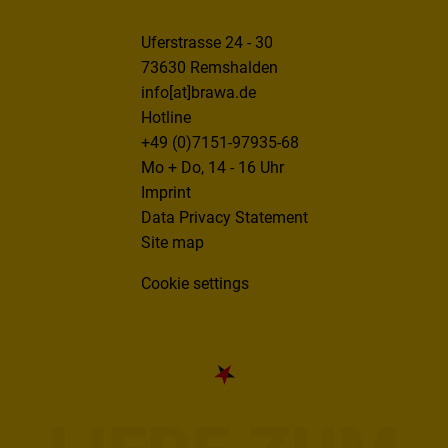
Uferstrasse 24 - 30
73630 Remshalden
info[at]brawa.de
Hotline
+49 (0)7151-97935-68
Mo + Do, 14 - 16 Uhr
Imprint
Data Privacy Statement
Site map
Cookie settings