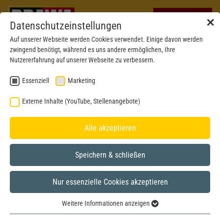
✕
Datenschutzeinstellungen
Auf unserer Webseite werden Cookies verwendet. Einige davon werden
zwingend benötigt, während es uns andere ermöglichen, Ihre
Nutzererfahrung auf unserer Webseite zu verbessern.
Essenziell
Marketing
Externe Inhalte (YouTube, Stellenangebote)
Alle akzeptieren
Speichern & schließen
Nur essenzielle Cookies akzeptieren
New mould 2024
H0
Weitere Informationen anzeigen
Essenziell