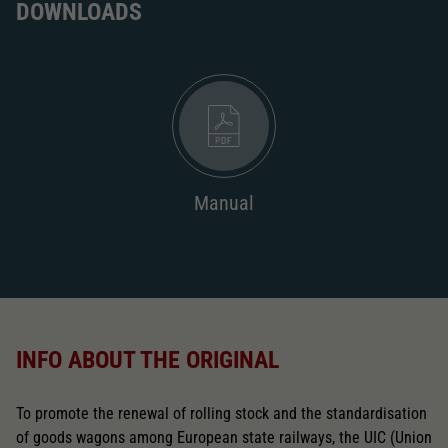
DOWNLOADS
Manual
INFO ABOUT THE ORIGINAL
To promote the renewal of rolling stock and the standardisation
of goods wagons among European state railways, the UIC (Union