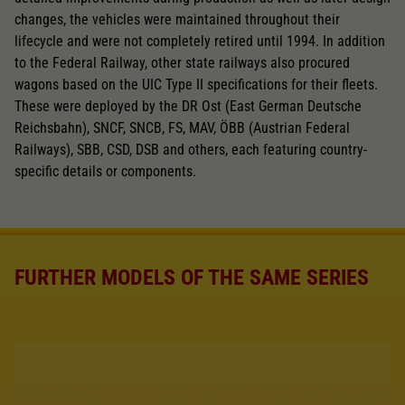
changes, the vehicles were maintained throughout their
lifecycle and were not completely retired until 1994. In addition
to the Federal Railway, other state railways also procured
wagons based on the UIC Type II specifications for their fleets.
These were deployed by the DR Ost (East German Deutsche
Reichsbahn), SNCF, SNCB, FS, MAV, ÖBB (Austrian Federal
Railways), SBB, CSD, DSB and others, each featuring country-
specific details or components.
FURTHER MODELS OF THE SAME SERIES