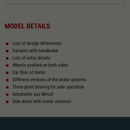
Dieser Wert speichert Ihre Consent-
Einstellungen. Unter anderem eine zufällig
Length over buffer in mm
114,9
Zweck
generierte ID, für die historische Speicherung
Ihrer vorgenommen Einstellungen, falls der
MODEL DETAILS
Webseiten-Betreiber dies eingestellt hat.
The model has a coupler pocket
and short coupling cinematic
Lots of design differences
Replacement wheel set for AC
Variants with handbrake
2187
Lots of extra details
Wheels profiled on both sides
Close
Car floor of metal
Different versions of the brake systems
Three-point bearing for safe operation
Achshalter aus Metall
Side doors with inside contours