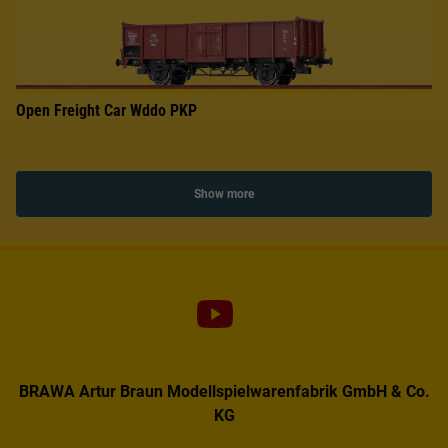
Open Freight Car Wddo PKP
Show more
BRAWA Artur Braun Modellspielwarenfabrik GmbH & Co.
KG