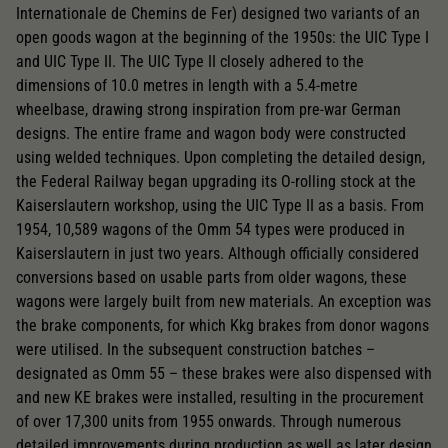
Internationale de Chemins de Fer) designed two variants of an
open goods wagon at the beginning of the 1950s: the UIC Type I
and UIC Type II. The UIC Type II closely adhered to the
dimensions of 10.0 metres in length with a 5.4-metre
wheelbase, drawing strong inspiration from pre-war German
designs. The entire frame and wagon body were constructed
using welded techniques. Upon completing the detailed design,
the Federal Railway began upgrading its O-rolling stock at the
Kaiserslautern workshop, using the UIC Type II as a basis. From
1954, 10,589 wagons of the Omm 54 types were produced in
Kaiserslautern in just two years. Although officially considered
conversions based on usable parts from older wagons, these
wagons were largely built from new materials. An exception was
the brake components, for which Kkg brakes from donor wagons
were utilised. In the subsequent construction batches –
designated as Omm 55 – these brakes were also dispensed with
and new KE brakes were installed, resulting in the procurement
of over 17,300 units from 1955 onwards. Through numerous
detailed improvements during production as well as later design