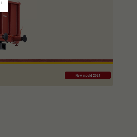
nt
New mould 2024