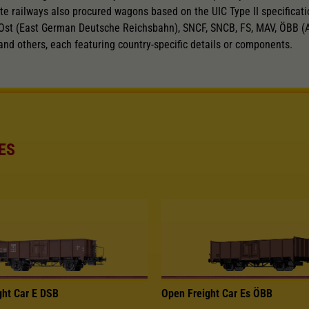
te railways also procured wagons based on the UIC Type II specificatio
Ost (East German Deutsche Reichsbahn), SNCF, SNCB, FS, MAV, ÖBB (A
and others, each featuring country-specific details or components.
ES
ght Car E DSB
Open Freight Car Es ÖBB