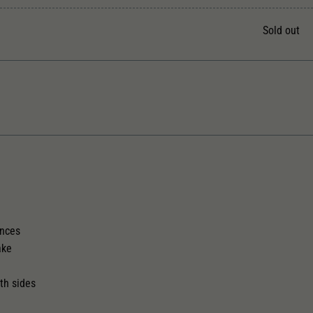
Unter anderem eine zufällig generierte ID, für die
Zweck
historische Speicherung Ihrer vorgenommen
Sold out
Einstellungen, falls der Webseiten-Betreiber dies
eingestellt hat.
The model has a coupler pocket
Replacement wheel set for AC
and short coupling cinematic
2187
ences
ake
th sides