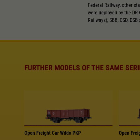
Federal Railway, other sta
were deployed by the DR 
Railways), SBB, CSD, DSB 
FURTHER MODELS OF THE SAME SERI
Open Freight Car Wddo PKP
Open Frei