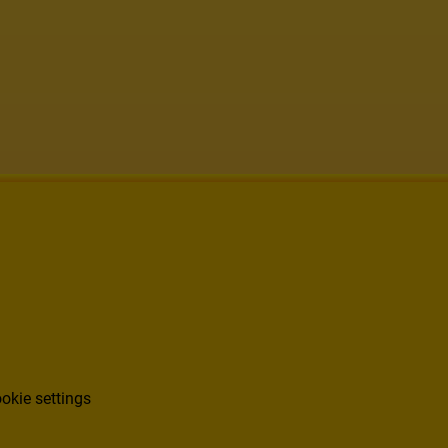
okie settings