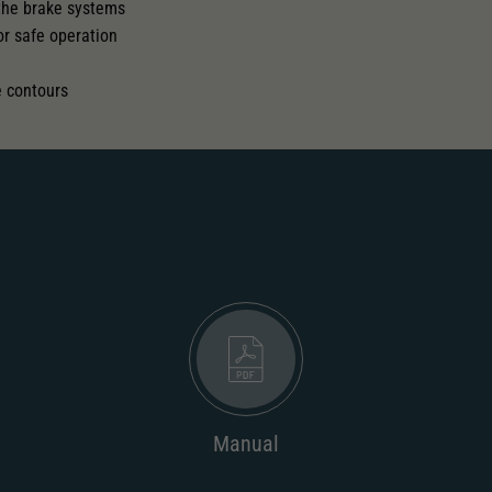
 the brake systems
or safe operation
l
e contours
Manual