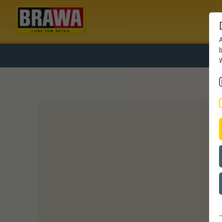
A
b
W