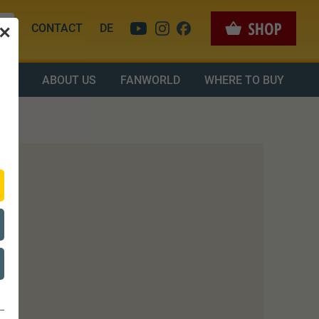
CONTACT
DE
✕
OAD
ABOUT US
FANWORLD
WHERE TO BUY