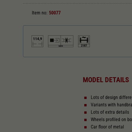
Item no:
50077
114,9
2187
Length over buffer in mm
114,9
MODEL DETAILS
Lots of design differ
Variants with handbr
Lots of extra details
Wheels profiled on bo
Car floor of metal