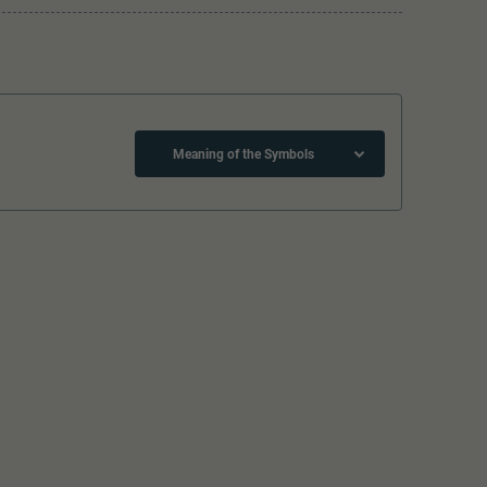
Meaning of the Symbols
Close