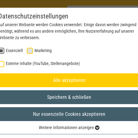
Datenschutzeinstellungen
uf unserer Webseite werden Cookies verwendet. Einige davon werden zwingend
enötigt, während es uns andere ermöglichen, Ihre Nutzererfahrung auf unserer
PRODUCTS
NEWS
SERVICE
DOWNL
ebseite zu verbessern.
Essenziell
Marketing
Externe Inhalte (YouTube, Stellenangebote)
Alle akzeptieren
Speichern & schließen
Nur essenzielle Cookies akzeptieren
Weitere Informationen anzeigen
Essenziell