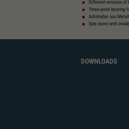
Different versions of
Three-point bearing f
Achshalter aus Metal
Side doors with insid
DOWNLOADS