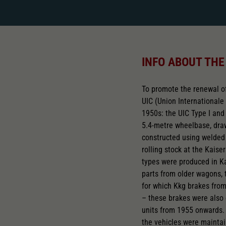
INFO ABOUT THE
To promote the renewal of
UIC (Union Internationale
1950s: the UIC Type I and 
5.4-metre wheelbase, dra
constructed using welded 
rolling stock at the Kais
types were produced in Ka
parts from older wagons,
for which Kkg brakes fro
– these brakes were also 
units from 1955 onwards.
the vehicles were maintain