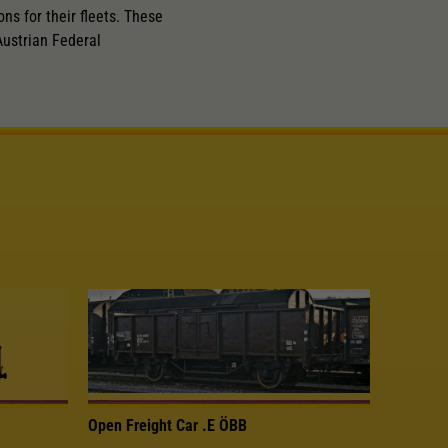
ns for their fleets. These
ustrian Federal
Open Freight Car .E ÖBB