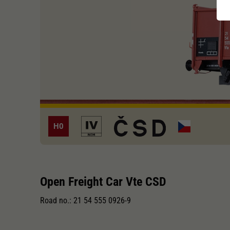
H0
Open Freight Car Vte CSD
Road no.: 21 54 555 0926-9