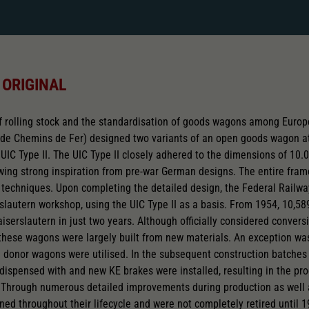
 ORIGINAL
 rolling stock and the standardisation of goods wagons among Europe
 de Chemins de Fer) designed two variants of an open goods wagon at
UIC Type II. The UIC Type II closely adhered to the dimensions of 10.0
wing strong inspiration from pre-war German designs. The entire fr
techniques. Upon completing the detailed design, the Federal Railwa
erslautern workshop, using the UIC Type II as a basis. From 1954, 10
iserslautern in just two years. Although officially considered conver
 these wagons were largely built from new materials. An exception w
m donor wagons were utilised. In the subsequent construction batch
dispensed with and new KE brakes were installed, resulting in the pr
 Through numerous detailed improvements during production as well a
ed throughout their lifecycle and were not completely retired until 19