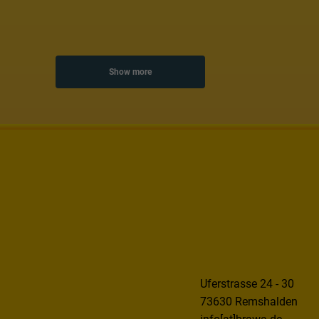
Show more
Uferstrasse 24 - 30
73630 Remshalden