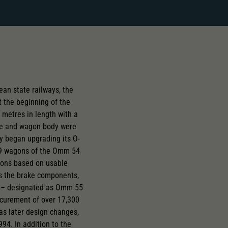
an state railways, the
 the beginning of the
 metres in length with a
ame and wagon body were
y began upgrading its O-
,589 wagons of the Omm 54
sions based on usable
as the brake components,
es – designated as Omm 55
ocurement of over 17,300
s later design changes,
94. In addition to the