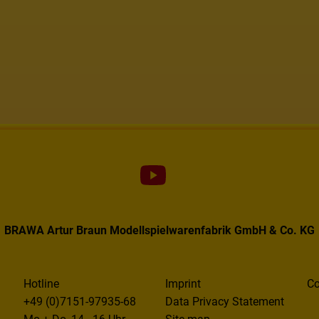
BRAWA Artur Braun Modellspielwarenfabrik GmbH & Co. KG
Hotline
Imprint
Co
+49 (0)7151-97935-68
Data Privacy Statement