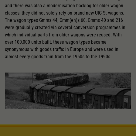
and there was also a modernisation backlog for older wagon
classes, they did not solely rely on brand new UIC St wagons.
The wagon types Gmms 44, Gmm(eh)s 60, Gmms 40 and 216
were gradually created via several conversion programmes in
which individual parts from older wagons were reused. With
over 100,000 units built, these wagon types became
synonymous with goods traffic in Europe and were used in
almost every goods train from the 1960s to the 1990s.