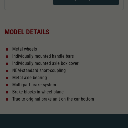
Dieser Wert speichert Ihre Consent-
Einstellungen. Unter anderem eine zufällig
Zweck
generierte ID, für die historische Speicherung
Length over buffer in mm
121,6
Ihrer vorgenommen Einstellungen, falls der
Webseiten-Betreiber dies eingestellt hat.
MODEL DETAILS
The model has a coupler pocket
and short coupling cinematic
Metal wheels
Replacement wheel set for AC
Individually mounted handle bars
2187
Individually mounted axle box cover
NEM-standard short-coupling
Close
Metal axle bearing
Multi-part brake system
Brake blocks in wheel plane
True to original brake unit on the car bottom