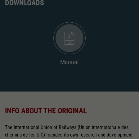
DOWNLOADS
Manual
INFO ABOUT THE ORIGINAL
The International Union of Railways (Union internationale des
chemins de fer, UIC) founded its own research and development