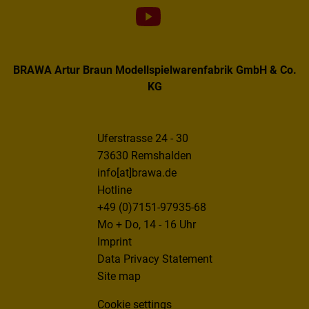
BRAWA Artur Braun Modellspielwarenfabrik GmbH & Co.
KG
Uferstrasse 24 - 30
73630 Remshalden
info[at]brawa.de
Hotline
+49 (0)7151-97935-68
Mo + Do, 14 - 16 Uhr
Imprint
Data Privacy Statement
Site map
Cookie settings