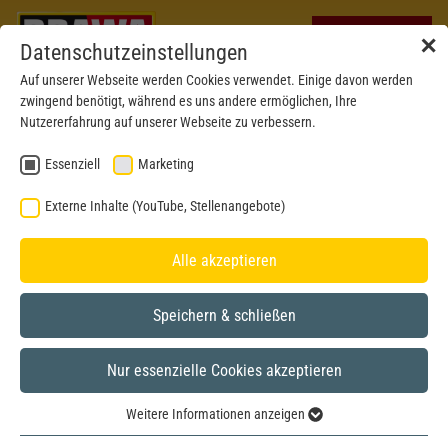
✕
Datenschutzeinstellungen
Auf unserer Webseite werden Cookies verwendet. Einige davon werden
zwingend benötigt, während es uns andere ermöglichen, Ihre
Nutzererfahrung auf unserer Webseite zu verbessern.
Essenziell
Marketing
Externe Inhalte (YouTube, Stellenangebote)
Alle akzeptieren
Speichern & schließen
Nur essenzielle Cookies akzeptieren
H0
Weitere Informationen anzeigen
Essenziell