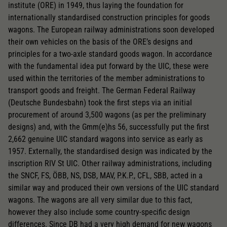
institute (ORE) in 1949, thus laying the foundation for
internationally standardised construction principles for goods
wagons. The European railway administrations soon developed
their own vehicles on the basis of the ORE’s designs and
principles for a two-axle standard goods wagon. In accordance
with the fundamental idea put forward by the UIC, these were
used within the territories of the member administrations to
transport goods and freight. The German Federal Railway
(Deutsche Bundesbahn) took the first steps via an initial
procurement of around 3,500 wagons (as per the preliminary
designs) and, with the Gmm(e)hs 56, successfully put the first
2,662 genuine UIC standard wagons into service as early as
1957. Externally, the standardised design was indicated by the
inscription RIV St UIC. Other railway administrations, including
the SNCF, FS, ÖBB, NS, DSB, MAV, P.K.P., CFL, SBB, acted in a
similar way and produced their own versions of the UIC standard
wagons. The wagons are all very similar due to this fact,
however they also include some country-specific design
differences. Since DB had a very high demand for new wagons