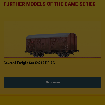
FURTHER MODELS OF THE SAME SERIES
Covered Freight Car Gs212 DB AG
Show more