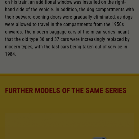
on his train, an additional window was installed on the right-
hand side of the vehicle. In addition, the dog compartments with
their outward-opening doors were gradually eliminated, as dogs
were allowed to travel in the compartments from the 1950s
onwards. The modern baggage cars of the m-car series meant
that the old type 36 and 37 cars were increasingly replaced by
modern types, with the last cars being taken out of service in
1984.
FURTHER MODELS OF THE SAME SERIES