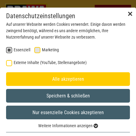
✕
Datenschutzeinstellungen
Auf unserer Webseite werden Cookies verwendet. Einige davon werden
zwingend benötigt, während es uns andere ermöglichen, Ihre
Nutzererfahrung auf unserer Webseite zu verbessern.
Essenziell
Marketing
Externe Inhalte (YouTube, Stellenangebote)
Alle akzeptieren
Speichern & schließen
Nur essenzielle Cookies akzeptieren
New mould 2026
H0
Weitere Informationen anzeigen
Essenziell