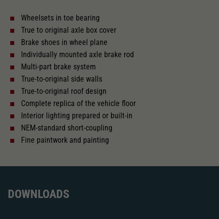
Wheelsets in toe bearing
With interior lighting
True to original axle box cover
Brake shoes in wheel plane
Lötpunkte
Individually mounted axle brake rod
Multi-part brake system
True-to-original side walls
Alternating current
True-to-original roof design
Complete replica of the vehicle floor
Interior lighting prepared or built-in
Length over buffer in mm
249,7
NEM-standard short-coupling
Fine paintwork and painting
With interior fittings
The model has a coupler pocket
and short coupling cinematic
DOWNLOADS
Replacement wheel set for AC