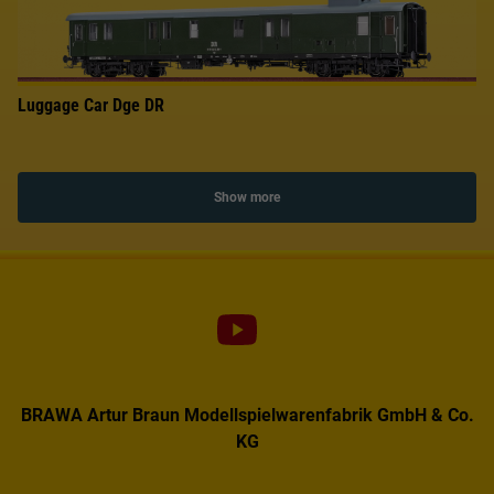
Luggage Car Dge DR
Show more
BRAWA Artur Braun Modellspielwarenfabrik GmbH & Co.
KG