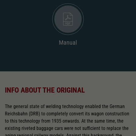
2187
AC pick-up can be retrofitted
2222
Close
Manual
INFO ABOUT THE ORIGINAL
The general state of welding technology enabled the German
Reichsbahn (DRB) to completely convert its wagon construction
to this technology from 1935 onwards. At the same time, the
existing riveted baggage cars were not sufficient to replace the
aging regional railway models. Against this background, the