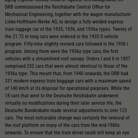
DRB commissioned the Reichsbahn Central Office for
Mechanical Engineering, together with the wagon manufacturer
Linke-Hoffmann-Werke AG, to design a fully welded express
train luggage car of the 1935, 1936, and 1936a types. Twenty of
the 21.72 m long cars were ordered in the 1935 II vehicle
program. Fifty-nine slightly revised cars followed in the 1936 I
program. Among them were the 1936a type cars, the first
vehicles with a streamlined roof canopy. Orders I and II in 1937
comprised 252 cars that were almost identical to those of the
1936a type. This meant that, from 1940 onwards, the DRB had
331 modern express train baggage cars with a maximum speed
of 140 km/h at its disposal for operational purposes. While the
18 cars that went to the Deutsche Reichsbahn underwent
virtually no modifications during their later service life, the
Deutsche Bundesbahn made several adjustments to over 123
cars. The most noticeable change was certainly the removal of
the roof platform on many of the cars from the mid-1960s
onwards. To ensure that the train driver could still keep an eye