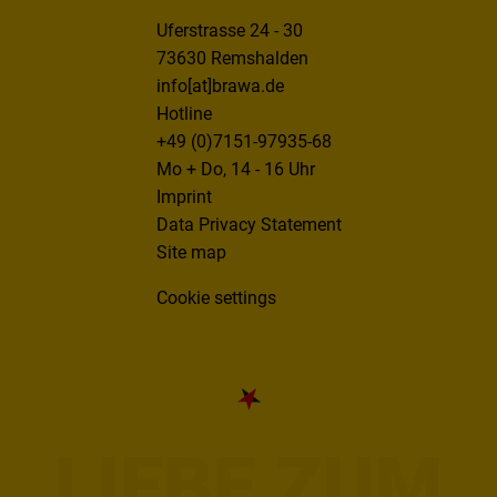
Uferstrasse 24 - 30
73630 Remshalden
info[at]brawa.de
Hotline
+49 (0)7151-97935-68
Mo + Do, 14 - 16 Uhr
Imprint
Data Privacy Statement
Site map
Cookie settings
LIEBE ZUM