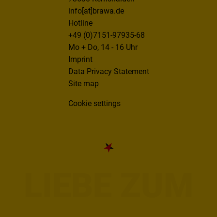
info[at]brawa.de
Hotline
+49 (0)7151-97935-68
Mo + Do, 14 - 16 Uhr
Imprint
Data Privacy Statement
Site map
Cookie settings
LIEBE ZUM