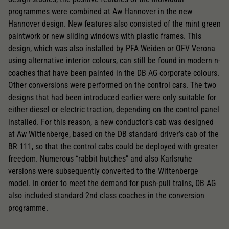
programmes were combined at Aw Hannover in the new
Hannover design. New features also consisted of the mint green
paintwork or new sliding windows with plastic frames. This
design, which was also installed by PFA Weiden or OFV Verona
using alternative interior colours, can still be found in modern n-
coaches that have been painted in the DB AG corporate colours.
Other conversions were performed on the control cars. The two
designs that had been introduced earlier were only suitable for
either diesel or electric traction, depending on the control panel
installed. For this reason, a new conductor’s cab was designed
at Aw Wittenberge, based on the DB standard driver’s cab of the
BR 111, so that the control cabs could be deployed with greater
freedom. Numerous “rabbit hutches” and also Karlsruhe
versions were subsequently converted to the Wittenberge
model. In order to meet the demand for push-pull trains, DB AG
also included standard 2nd class coaches in the conversion
programme.