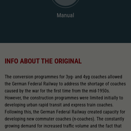
2196
AC pick-up can be retrofitted
Manual
2222
Close
INFO ABOUT THE ORIGINAL
The conversion programmes for 3yg- and 4yg coaches allowed
the German Federal Railway to address the shortage of coaches
caused by the war for the first time from the mid-1950s.
However, the construction programmes were limited initially to
developing urban rapid transit and express train coaches.
Following this, the German Federal Railway created capacity for
developing new commuter coaches (n-coaches). The constantly
growing demand for increased traffic volume and the fact that