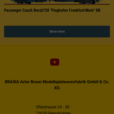
Passenger Coach Bnrzb728 "Flughafen Frankfurt/Main" DB
Show more
BRAWA Artur Braun Modellspielwarenfabrik GmbH & Co.
KG
Uferstrasse 24 - 30
73630 Remshalden