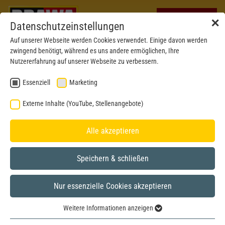
✕
Datenschutzeinstellungen
Auf unserer Webseite werden Cookies verwendet. Einige davon werden
zwingend benötigt, während es uns andere ermöglichen, Ihre
Nutzererfahrung auf unserer Webseite zu verbessern.
Essenziell
Marketing
Externe Inhalte (YouTube, Stellenangebote)
Alle akzeptieren
Speichern & schließen
Nur essenzielle Cookies akzeptieren
H0
Weitere Informationen anzeigen
Essenziell