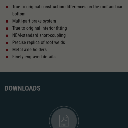
True to original construction differences on the roof and car
With interior lighting
bottom
Multi-part brake system
Lötpunkte
True to original interior fitting
NEM-standard short-coupling
Precise replica of roof welds
Alternating current
Metal axle holders
Finely engraved details
Length over buffer in mm
303
With interior fittings
DOWNLOADS
The model has a coupler pocket
and short coupling cinematic
Replacement wheel set for AC