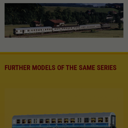
FURTHER MODELS OF THE SAME SERIES