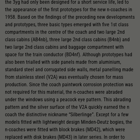
the 3yg had only been designed for a short service life, led to
the appearance of the first prototypes for the new n-coaches in
1958. Based on the findings of the preceding new developments
and prototypes, three basic types emerged with five 1st class
compartments in the centre of the coach and two large 2nd
class cabins (AB4nb), three large 2nd class cabins (B4nb) and
two large 2nd class cabins and baggage compartment with
space for the train conductor (BD4nf). Although prototypes had
also been trialled with side panels made from aluminium,
standard steel and corrugated side walls, metal panelling made
from stainless steel (V2A) was eventually chosen for mass
production. Since the coach paintwork corrosion protection was
not required for this material, the n-coaches were abraded
under the windows using a peacock eye pattern. This abrading
pattern and the silver surface of the V2A quickly earned the n
coach the distinctive nickname “Silberlinge”. Except for a few
models fitted with lightweight design Minden-Deutz bogies, the
n-coaches were fitted with block brakes (MD42), which were
replaced with disk brakes (MD43) in later series. In order to