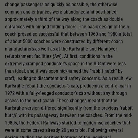
change passengers as quickly as possible, the otherwise
common end entrances were abandoned and positioned
approximately a third of the way along the coach as double
entrances with hinged-folding doors. The basic design of the n-
coach proved so successful that between 1960 and 1980 a total
of about 5000 coaches were constructed by different coach
manufacturers as well as at the Karlsruhe and Hannover
refurbishment facilities (Aw). At first, conditions in the
extremely cramped conductor’s space in the BD4nf were less
than ideal, and it was soon nicknamed the “rabbit hutch” by
staff, leading to discontent and safety concerns. As a result, Aw
Karlsruhe rebuilt the conductor’s cab, producing a control car in
1972 with a fully-fledged conductor’s cab without any through
access to the next coach. These changes meant that the
Karlsruhe version differed significantly from the previous “rabbit
hutch” with its passageway between the coaches. From the mid-
1980s, the Federal Railways started to modernise coaches that
were in some cases already 20 years old. Following several
design studies, the positive features of the individual