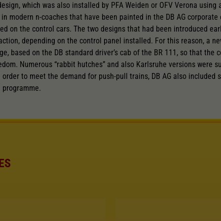
 design, which was also installed by PFA Weiden or OFV Verona using al
nd in modern n-coaches that have been painted in the DB AG corporate 
d on the control cars. The two designs that had been introduced earli
traction, depending on the control panel installed. For this reason, a 
e, based on the DB standard driver’s cab of the BR 111, so that the c
eedom. Numerous “rabbit hutches” and also Karlsruhe versions were s
 order to meet the demand for push-pull trains, DB AG also included 
n programme.
ES