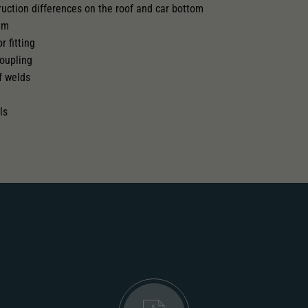
truction differences on the roof and car bottom
tem
 pick-up can be retrofitted
r fitting
oupling
f welds
ls
.