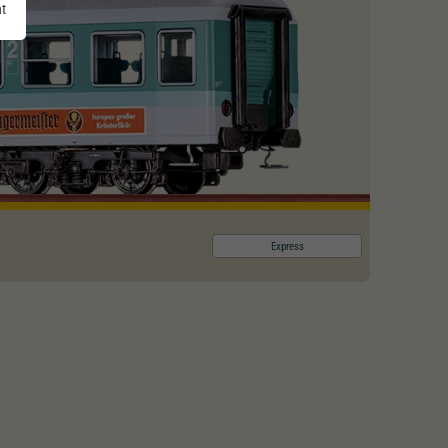
nt
Express