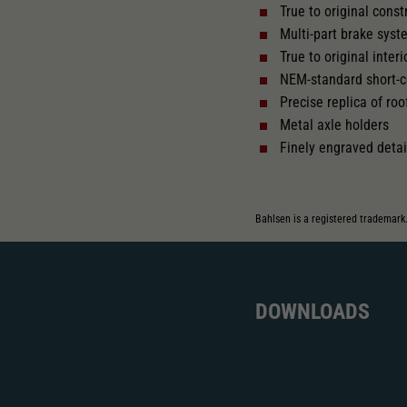
True to original cons
Multi-part brake sys
Replacement wheel set for AC
AC
True to original interio
2195
2222
NEM-standard short-c
Precise replica of roo
Metal axle holders
Finely engraved detai
Bahlsen is a registered trademark
DOWNLOADS