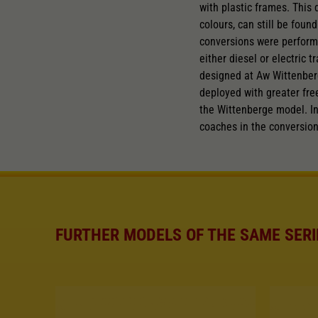
with plastic frames. This
colours, can still be fou
conversions were performe
either diesel or electric 
designed at Aw Wittenberg
deployed with greater fr
the Wittenberge model. In
coaches in the conversio
FURTHER MODELS OF THE SAME SERI