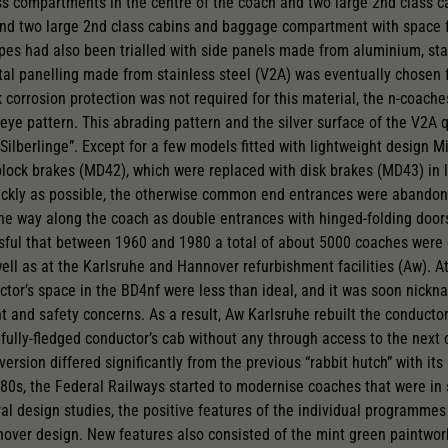
ss compartments in the centre of the coach and two large 2nd class c
and two large 2nd class cabins and baggage compartment with space f
pes had also been trialled with side panels made from aluminium, st
tal panelling made from stainless steel (V2A) was eventually chosen 
 corrosion protection was not required for this material, the n-coach
ye pattern. This abrading pattern and the silver surface of the V2A 
Silberlinge”. Except for a few models fitted with lightweight design M
block brakes (MD42), which were replaced with disk brakes (MD43) in la
ckly as possible, the otherwise common end entrances were abandon
the way along the coach as double entrances with hinged-folding doors
sful that between 1960 and 1980 a total of about 5000 coaches were 
l as at the Karlsruhe and Hannover refurbishment facilities (Aw). At f
or’s space in the BD4nf were less than ideal, and it was soon nickna
nt and safety concerns. As a result, Aw Karlsruhe rebuilt the conductor
a fully-fledged conductor’s cab without any through access to the nex
version differed significantly from the previous “rabbit hutch” with 
80s, the Federal Railways started to modernise coaches that were in
ral design studies, the positive features of the individual programm
over design. New features also consisted of the mint green paintwor