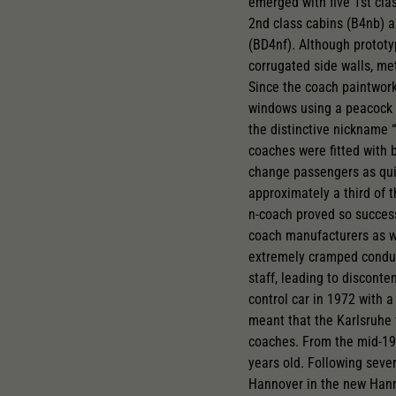
emerged with five 1st cla
2nd class cabins (B4nb) 
(BD4nf). Although prototy
corrugated side walls, me
Since the coach paintwork
windows using a peacock e
the distinctive nickname “
coaches were fitted with 
change passengers as qui
approximately a third of 
n-coach proved so succes
coach manufacturers as wel
extremely cramped conduct
staff, leading to disconte
control car in 1972 with 
meant that the Karlsruhe 
coaches. From the mid-19
years old. Following seve
Hannover in the new Hann