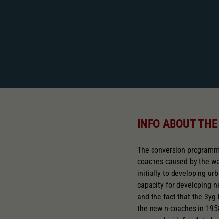
INFO ABOUT THE
The conversion programme
coaches caused by the war
initially to developing u
capacity for developing 
and the fact that the 3yg 
the new n-coaches in 195