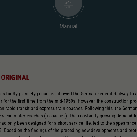
Manual
 ORIGINAL
s for 3yg- and 4yg coaches allowed the German Federal Railway to a
 for the first time from the mid-1950s. However, the construction p
rban rapid transit and express train coaches. Following this, the Germ
new commuter coaches (n-coaches). The constantly growing demand for
had only been designed for a short service life, led to the appearance 
8. Based on the findings of the preceding new developments and proto