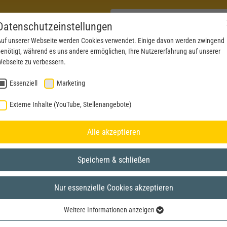
Datenschutzeinstellungen
uf unserer Webseite werden Cookies verwendet. Einige davon werden zwingend
enötigt, während es uns andere ermöglichen, Ihre Nutzererfahrung auf unserer
PRODUCTS
NEWS
SERVICE
DOWNL
ebseite zu verbessern.
Essenziell
Marketing
Externe Inhalte (YouTube, Stellenangebote)
Alle akzeptieren
Speichern & schließen
Nur essenzielle Cookies akzeptieren
Weitere Informationen anzeigen
Essenziell