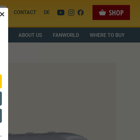
CONTACT
DE
✕
OAD
ABOUT US
FANWORLD
WHERE TO BUY