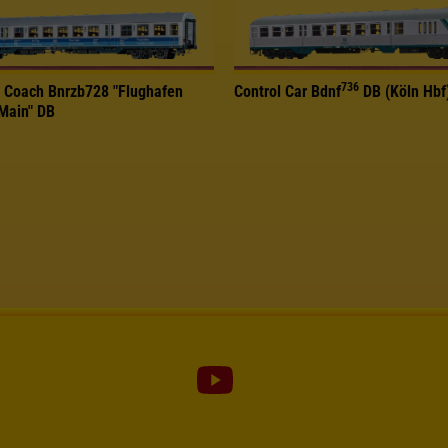
736
 Coach Bnrzb728 "Flughafen
Control Car Bdnf
DB (Köln Hbf
/Main" DB