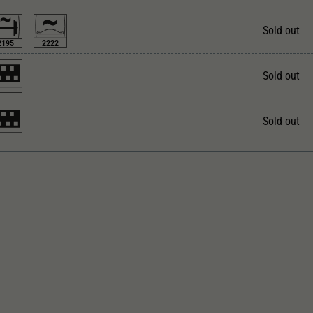
Unter anderem eine zufällig generierte ID, für die
Zweck
historische Speicherung Ihrer vorgenommen
Sold out
Einstellungen, falls der Webseiten-Betreiber dies
2195
2222
eingestellt hat.
Sold out
Sold out
rect current
With interior lighting
ngth over buffer in mm
With interior fittings