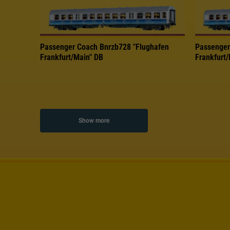
Passenger Coach Bnrzb728 "Flughafen
Passenger
Frankfurt/Main" DB
Frankfurt
Show more