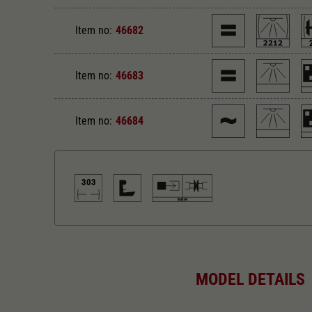
Item no:
46682
Item no:
46683
Item no:
46684
303
Direct current
Di
MODEL DETAILS
Alternating current
Le
303