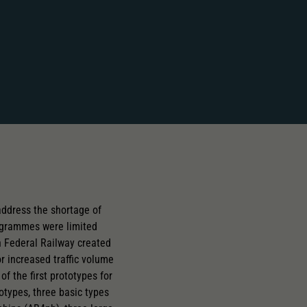
ddress the shortage of
rogrammes were limited
an Federal Railway created
 increased traffic volume
of the first prototypes for
types, three basic types