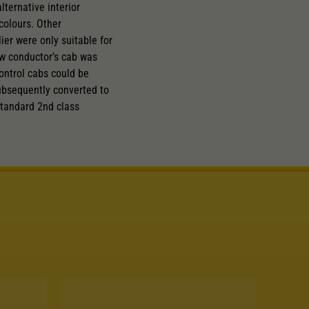
ternative interior
colours. Other
er were only suitable for
new conductor’s cab was
ontrol cabs could be
ubsequently converted to
standard 2nd class