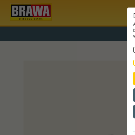
A
b
W