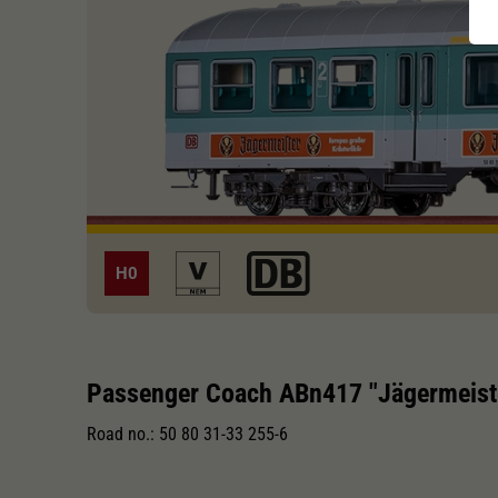
H0
Passenger Coach ABn417 "Jägermeist
Road no.: 50 80 31-33 255-6