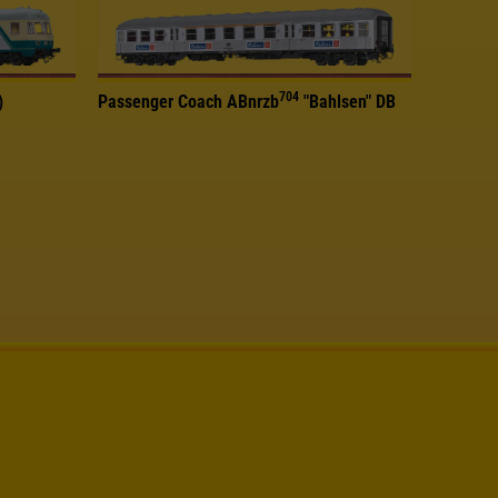
704
)
Passenger Coach ABnrzb
"Bahlsen" DB