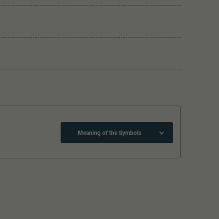
Meaning of the Symbols
Lötpunkte
The model has a coupler pocket
and short coupling cinematic