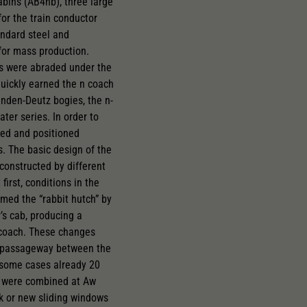
abins (AB4nb), three large
or the train conductor
andard steel and
for mass production.
es were abraded under the
quickly earned the n coach
inden-Deutz bogies, the n-
ter series. In order to
ed and positioned
. The basic design of the
constructed by different
irst, conditions in the
med the “rabbit hutch” by
’s cab, producing a
t coach. These changes
its passageway between the
 some cases already 20
es were combined at Aw
k or new sliding windows