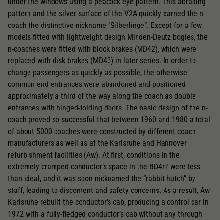
under the windows using a peacock eye pattern. This abrading
pattern and the silver surface of the V2A quickly earned the n
coach the distinctive nickname “Silberlinge”. Except for a few
models fitted with lightweight design Minden-Deutz bogies, the
n-coaches were fitted with block brakes (MD42), which were
replaced with disk brakes (MD43) in later series. In order to
change passengers as quickly as possible, the otherwise
common end entrances were abandoned and positioned
approximately a third of the way along the coach as double
entrances with hinged-folding doors. The basic design of the n-
coach proved so successful that between 1960 and 1980 a total
of about 5000 coaches were constructed by different coach
manufacturers as well as at the Karlsruhe and Hannover
refurbishment facilities (Aw). At first, conditions in the
extremely cramped conductor’s space in the BD4nf were less
than ideal, and it was soon nicknamed the “rabbit hutch” by
staff, leading to discontent and safety concerns. As a result, Aw
Karlsruhe rebuilt the conductor’s cab, producing a control car in
1972 with a fully-fledged conductor’s cab without any through