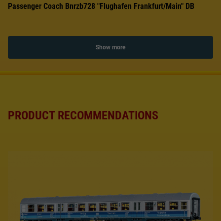
Passenger Coach Bnrzb728 "Flughafen Frankfurt/Main" DB
Show more
PRODUCT RECOMMENDATIONS