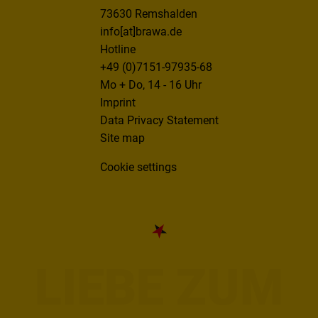
73630 Remshalden
info[at]brawa.de
Hotline
+49 (0)7151-97935-68
Mo + Do, 14 - 16 Uhr
Imprint
Data Privacy Statement
Site map
Cookie settings
LIEBE ZUM