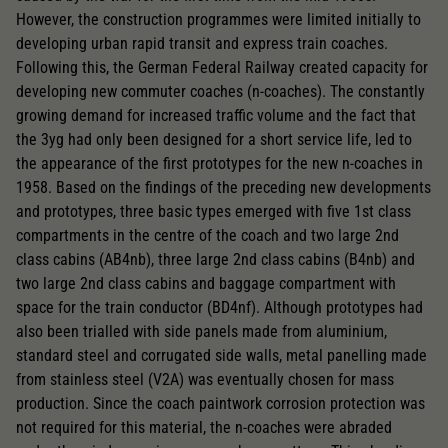
Replacement wheel set for AC
However, the construction programmes were limited initially to
2195
developing urban rapid transit and express train coaches.
Following this, the German Federal Railway created capacity for
AC pick-up can be retrofitted
developing new commuter coaches (n-coaches). The constantly
2222
growing demand for increased traffic volume and the fact that
the 3yg had only been designed for a short service life, led to
Close
the appearance of the first prototypes for the new n-coaches in
1958. Based on the findings of the preceding new developments
and prototypes, three basic types emerged with five 1st class
compartments in the centre of the coach and two large 2nd
class cabins (AB4nb), three large 2nd class cabins (B4nb) and
two large 2nd class cabins and baggage compartment with
space for the train conductor (BD4nf). Although prototypes had
also been trialled with side panels made from aluminium,
standard steel and corrugated side walls, metal panelling made
from stainless steel (V2A) was eventually chosen for mass
production. Since the coach paintwork corrosion protection was
not required for this material, the n-coaches were abraded