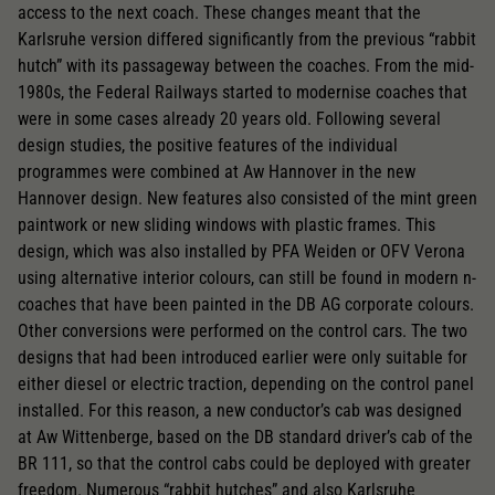
access to the next coach. These changes meant that the
Karlsruhe version differed significantly from the previous “rabbit
hutch” with its passageway between the coaches. From the mid-
1980s, the Federal Railways started to modernise coaches that
were in some cases already 20 years old. Following several
design studies, the positive features of the individual
programmes were combined at Aw Hannover in the new
Hannover design. New features also consisted of the mint green
paintwork or new sliding windows with plastic frames. This
design, which was also installed by PFA Weiden or OFV Verona
using alternative interior colours, can still be found in modern n-
coaches that have been painted in the DB AG corporate colours.
Other conversions were performed on the control cars. The two
designs that had been introduced earlier were only suitable for
either diesel or electric traction, depending on the control panel
installed. For this reason, a new conductor’s cab was designed
at Aw Wittenberge, based on the DB standard driver’s cab of the
BR 111, so that the control cabs could be deployed with greater
freedom. Numerous “rabbit hutches” and also Karlsruhe