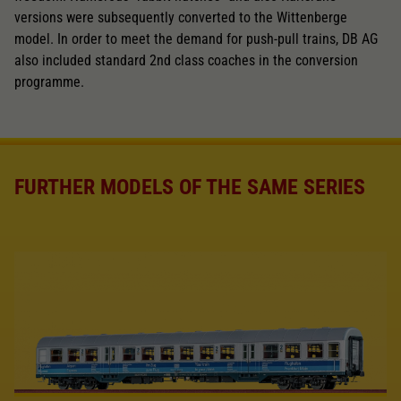
versions were subsequently converted to the Wittenberge
model. In order to meet the demand for push-pull trains, DB AG
also included standard 2nd class coaches in the conversion
programme.
FURTHER MODELS OF THE SAME SERIES