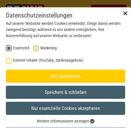
✕
Datenschutzeinstellungen
Auf unserer Webseite werden Cookies verwendet. Einige davon werden
zwingend benötigt, während es uns andere ermöglichen, Ihre
Nutzererfahrung auf unserer Webseite zu verbessern.
Essenziell
Marketing
Externe Inhalte (YouTube, Stellenangebote)
Alle akzeptieren
Speichern & schließen
Nur essenzielle Cookies akzeptieren
New 2026
H0
Weitere Informationen anzeigen
Essenziell