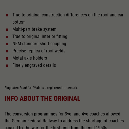
True to original construction differences on the roof and car
With interior lighting
bottom
Multi-part brake system
Lötpunkte
True to original interior fitting
NEM-standard short-coupling
Precise replica of roof welds
Alternating current
Metal axle holders
Finely engraved details
Length over buffer in mm
303
Flughafen Frankfurt/Main is a registered trademark.
With interior fittings
INFO ABOUT THE ORIGINAL
The model has a coupler pocket
The conversion programmes for 3yg- and 4yg coaches allowed
and short coupling cinematic
the German Federal Railway to address the shortage of coaches
caused by the war for the first time from the mid-1950s.