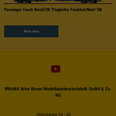
Passenger Coach Bnrzb728 "Flughafen Frankfurt/Main" DB
Show more
BRAWA Artur Braun Modellspielwarenfabrik GmbH & Co.
KG
Uferstrasse 24 - 30