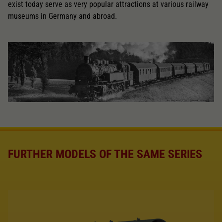
exist today serve as very popular attractions at various railway
museums in Germany and abroad.
FURTHER MODELS OF THE SAME SERIES