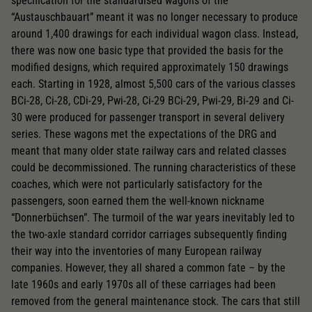
specification for the standardised wagons of the
“Austauschbauart” meant it was no longer necessary to produce
around 1,400 drawings for each individual wagon class. Instead,
there was now one basic type that provided the basis for the
modified designs, which required approximately 150 drawings
each. Starting in 1928, almost 5,500 cars of the various classes
BCi-28, Ci-28, CDi-29, Pwi-28, Ci-29 BCi-29, Pwi-29, Bi-29 and Ci-
30 were produced for passenger transport in several delivery
series. These wagons met the expectations of the DRG and
meant that many older state railway cars and related classes
could be decommissioned. The running characteristics of these
coaches, which were not particularly satisfactory for the
passengers, soon earned them the well-known nickname
“Donnerbüchsen”. The turmoil of the war years inevitably led to
the two-axle standard corridor carriages subsequently finding
their way into the inventories of many European railway
companies. However, they all shared a common fate – by the
late 1960s and early 1970s all of these carriages had been
removed from the general maintenance stock. The cars that still