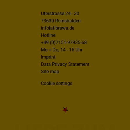
Uferstrasse 24 - 30
73630 Remshalden
info[at]brawa.de
Hotline
+49 (0)7151-97935-68
Mo + Do, 14 - 16 Uhr
Imprint
Data Privacy Statement
Site map
Cookie settings