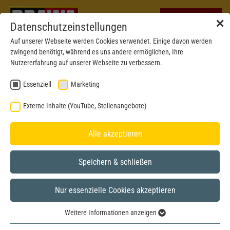
✕
Datenschutzeinstellungen
Auf unserer Webseite werden Cookies verwendet. Einige davon werden
zwingend benötigt, während es uns andere ermöglichen, Ihre
Nutzererfahrung auf unserer Webseite zu verbessern.
Essenziell
Marketing
Externe Inhalte (YouTube, Stellenangebote)
Alle akzeptieren
Speichern & schließen
Nur essenzielle Cookies akzeptieren
H0
Weitere Informationen anzeigen
Essenziell