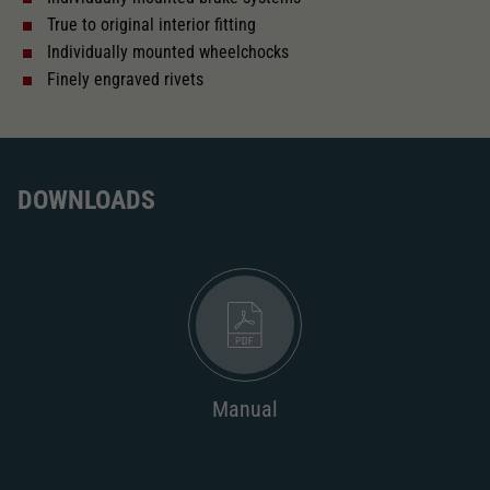
True to original interior fitting
Length over buffer in mm
160
Individually mounted wheelchocks
Finely engraved rivets
With interior fittings
The model has a coupler pocket
DOWNLOADS
and short coupling cinematic
Replacement wheel set for AC
2187
AC pick-up can be retrofitted
2222
Manual
Close