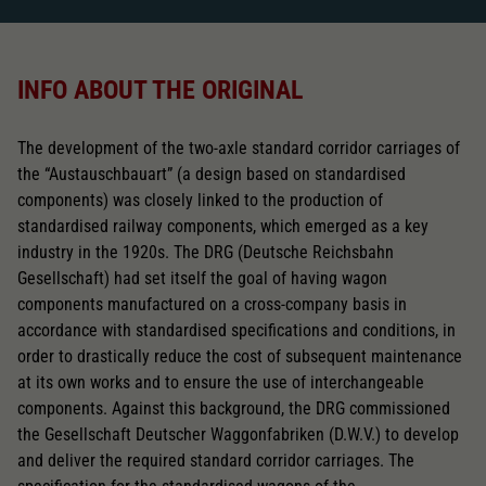
INFO ABOUT THE ORIGINAL
The development of the two-axle standard corridor carriages of
the “Austauschbauart” (a design based on standardised
components) was closely linked to the production of
standardised railway components, which emerged as a key
industry in the 1920s. The DRG (Deutsche Reichsbahn
Gesellschaft) had set itself the goal of having wagon
components manufactured on a cross-company basis in
accordance with standardised specifications and conditions, in
order to drastically reduce the cost of subsequent maintenance
at its own works and to ensure the use of interchangeable
components. Against this background, the DRG commissioned
the Gesellschaft Deutscher Waggonfabriken (D.W.V.) to develop
and deliver the required standard corridor carriages. The