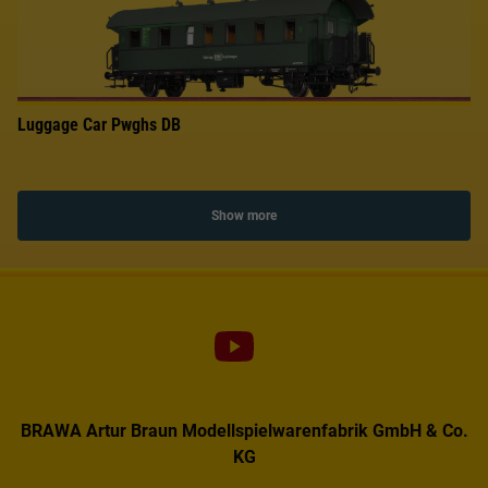
Luggage Car Pwghs DB
Show more
BRAWA Artur Braun Modellspielwarenfabrik GmbH & Co.
KG