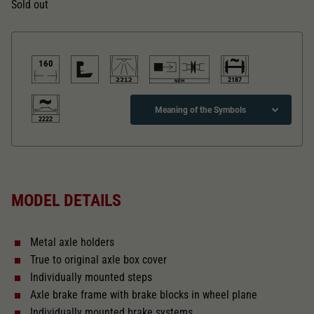
Dieser Wert speichert Ihre Consent-
Sold out
Einstellungen. Unter anderem eine zufällig
Zweck
generierte ID, für die historische Speicherung
Ihrer vorgenommen Einstellungen, falls der
Webseiten-Betreiber dies eingestellt hat.
160
2187
Meaning of the Symbols
2222
Direct current
MODEL DETAILS
Direct current Analogue BASIC+
Metal axle holders
With interior lighting
True to original axle box cover
Individually mounted steps
Lötpunkte
Axle brake frame with brake blocks in wheel plane
Individually mounted brake systems