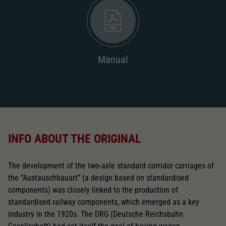
Replacement wheel set for AC
2187
AC pick-up can be retrofitted
Manual
2222
Close
INFO ABOUT THE ORIGINAL
The development of the two-axle standard corridor carriages of
the “Austauschbauart” (a design based on standardised
components) was closely linked to the production of
standardised railway components, which emerged as a key
industry in the 1920s. The DRG (Deutsche Reichsbahn