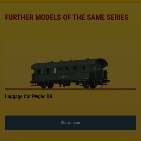
FURTHER MODELS OF THE SAME SERIES
Luggage Car Pwghs DB
Show more