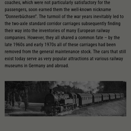
coaches, which were not particularly satisfactory for the
passengers, soon earned them the well-known nickname
“Donnerbüchsen”. The turmoil of the war years inevitably led to
the two-axle standard corridor carriages subsequently finding
their way into the inventories of many European railway
companies. However, they all shared a common fate – by the
late 1960s and early 1970s all of these carriages had been
removed from the general maintenance stock. The cars that still
exist today serve as very popular attractions at various railway
museums in Germany and abroad.