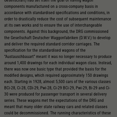
Gesellschaft) had set itself the goal of having wagon
components manufactured on a cross-company basis in
accordance with standardised specifications and conditions, in
order to drastically reduce the cost of subsequent maintenance
at its own works and to ensure the use of interchangeable
components. Against this background, the DRG commissioned
the Gesellschaft Deutscher Waggonfabriken (D.W.V.) to develop
and deliver the required standard corridor carriages. The
specification for the standardised wagons of the
“Austauschbauart” meant it was no longer necessary to produce
around 1,400 drawings for each individual wagon class. Instead,
there was now one basic type that provided the basis for the
modified designs, which required approximately 150 drawings
each. Starting in 1928, almost 5,500 cars of the various classes
BCi-28, Ci-28, CDi-29, Pwi-28, Ci-29 BCi-29, Pwi-29, Bi-29 and Ci-
30 were produced for passenger transport in several delivery
series. These wagons met the expectations of the DRG and
meant that many older state railway cars and related classes
could be decommissioned. The running characteristics of these