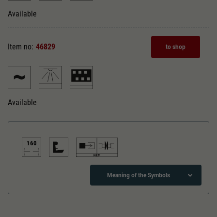
Dieser Wert speichert Ihre Consent-
Einstellungen. Unter anderem eine zufällig
Available
Zweck
generierte ID, für die historische Speicherung
Ihrer vorgenommen Einstellungen, falls der
Webseiten-Betreiber dies eingestellt hat.
Item no:
46829
to shop
Available
160
Meaning of the Symbols
Direct current