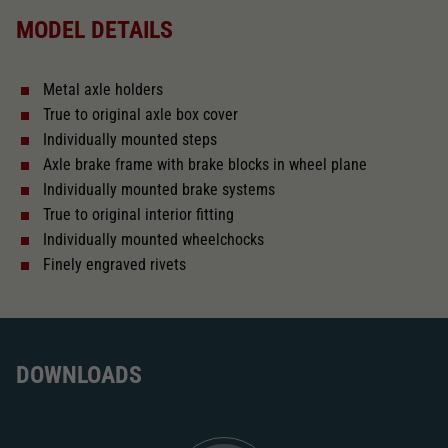
MODEL DETAILS
Direct current
Metal axle holders
With interior lighting
True to original axle box cover
Individually mounted steps
Lötpunkte
Axle brake frame with brake blocks in wheel plane
Individually mounted brake systems
True to original interior fitting
Alternating current
Individually mounted wheelchocks
Finely engraved rivets
Length over buffer in mm
160
With interior fittings
DOWNLOADS
The model has a coupler pocket
and short coupling cinematic