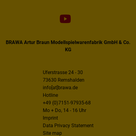
BRAWA Artur Braun Modellspielwarenfabrik GmbH & Co.
KG
Uferstrasse 24 - 30
73630 Remshalden
info[at]brawa.de
Hotline
+49 (0)7151-97935-68
Mo + Do, 14 - 16 Uhr
Imprint
Data Privacy Statement
Site map