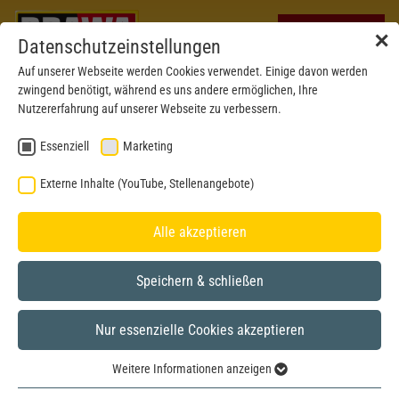
✕
Datenschutzeinstellungen
Auf unserer Webseite werden Cookies verwendet. Einige davon werden
zwingend benötigt, während es uns andere ermöglichen, Ihre
Nutzererfahrung auf unserer Webseite zu verbessern.
Essenziell
Marketing
Externe Inhalte (YouTube, Stellenangebote)
Alle akzeptieren
Speichern & schließen
Nur essenzielle Cookies akzeptieren
H0
Weitere Informationen anzeigen
Essenziell