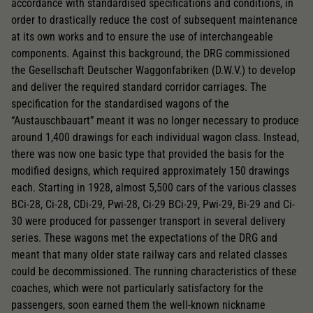
accordance with standardised specifications and conditions, in
order to drastically reduce the cost of subsequent maintenance
at its own works and to ensure the use of interchangeable
components. Against this background, the DRG commissioned
the Gesellschaft Deutscher Waggonfabriken (D.W.V.) to develop
and deliver the required standard corridor carriages. The
specification for the standardised wagons of the
“Austauschbauart” meant it was no longer necessary to produce
around 1,400 drawings for each individual wagon class. Instead,
there was now one basic type that provided the basis for the
modified designs, which required approximately 150 drawings
each. Starting in 1928, almost 5,500 cars of the various classes
BCi-28, Ci-28, CDi-29, Pwi-28, Ci-29 BCi-29, Pwi-29, Bi-29 and Ci-
30 were produced for passenger transport in several delivery
series. These wagons met the expectations of the DRG and
meant that many older state railway cars and related classes
could be decommissioned. The running characteristics of these
coaches, which were not particularly satisfactory for the
passengers, soon earned them the well-known nickname