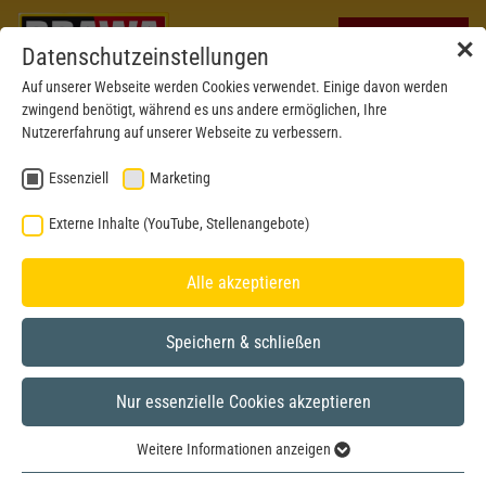
✕
Datenschutzeinstellungen
Auf unserer Webseite werden Cookies verwendet. Einige davon werden
zwingend benötigt, während es uns andere ermöglichen, Ihre
Nutzererfahrung auf unserer Webseite zu verbessern.
Essenziell
Marketing
Externe Inhalte (YouTube, Stellenangebote)
Alle akzeptieren
Speichern & schließen
Nur essenzielle Cookies akzeptieren
Express
H0
Weitere Informationen anzeigen
Essenziell