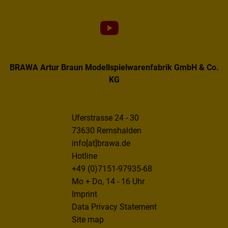
BRAWA Artur Braun Modellspielwarenfabrik GmbH & Co.
KG
Uferstrasse 24 - 30
73630 Remshalden
info[at]brawa.de
Hotline
+49 (0)7151-97935-68
Mo + Do, 14 - 16 Uhr
Imprint
Data Privacy Statement
Site map