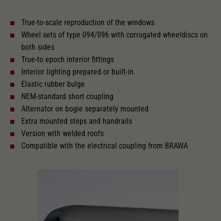
True-to-scale reproduction of the windows
With interior lighting
Wheel sets of type 094/096 with corrugated wheeldiscs on
both sides
Lötpunkte
True-to epoch interior fittings
Interior lighting prepared or built-in
Elastic rubber bulge
Alternating current
NEM-standard short coupling
Alternator on bogie separately mounted
Extra mounted steps and handrails
Length over buffer in mm
303
Version with welded roofs
Compatible with the electrical coupling from BRAWA
With interior fittings
The model has a coupler pocket
and short coupling cinematic
Replacement wheel set for AC