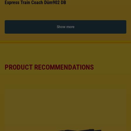
Express Train Coach Düm902 DB
Show more
PRODUCT RECOMMENDATIONS