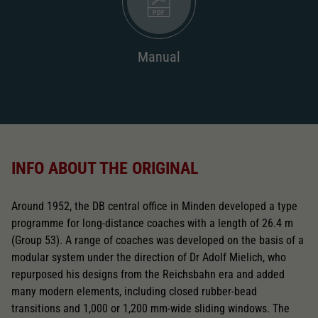
Manual
INFO ABOUT THE ORIGINAL
Around 1952, the DB central office in Minden developed a type
programme for long-distance coaches with a length of 26.4 m
(Group 53). A range of coaches was developed on the basis of a
modular system under the direction of Dr Adolf Mielich, who
repurposed his designs from the Reichsbahn era and added
many modern elements, including closed rubber-bead
transitions and 1,000 or 1,200 mm-wide sliding windows. The