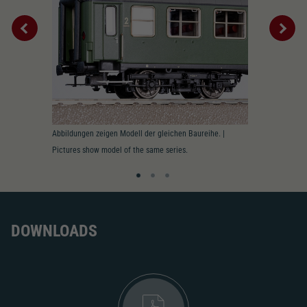
2195
AC pick-up can be retrofitted
2222
Close
Interior
Abbildungen zeigen Modell der gleichen Baureihe. |
Pictures show model of the same series.
DOWNLOADS