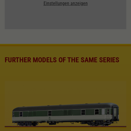
Einstellungen anzeigen
FURTHER MODELS OF THE SAME SERIES