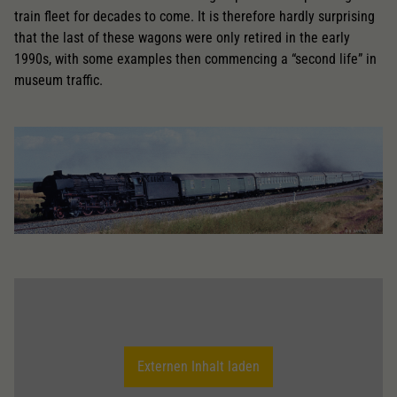
train fleet for decades to come. It is therefore hardly surprising
that the last of these wagons were only retired in the early
1990s, with some examples then commencing a “second life” in
museum traffic.
Externen Inhalt laden