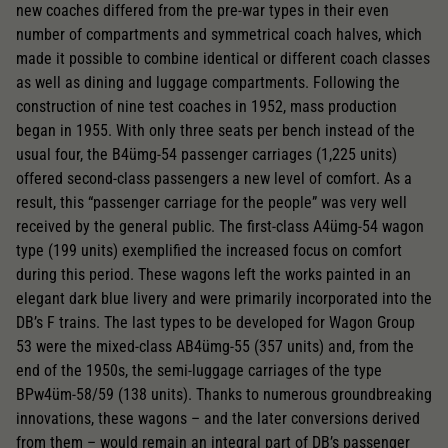
new coaches differed from the pre-war types in their even
number of compartments and symmetrical coach halves, which
made it possible to combine identical or different coach classes
as well as dining and luggage compartments. Following the
construction of nine test coaches in 1952, mass production
began in 1955. With only three seats per bench instead of the
usual four, the B4ümg-54 passenger carriages (1,225 units)
offered second-class passengers a new level of comfort. As a
result, this “passenger carriage for the people” was very well
received by the general public. The first-class A4ümg-54 wagon
type (199 units) exemplified the increased focus on comfort
during this period. These wagons left the works painted in an
elegant dark blue livery and were primarily incorporated into the
DB’s F trains. The last types to be developed for Wagon Group
53 were the mixed-class AB4ümg-55 (357 units) and, from the
end of the 1950s, the semi-luggage carriages of the type
BPw4üm-58/59 (138 units). Thanks to numerous groundbreaking
innovations, these wagons – and the later conversions derived
from them – would remain an integral part of DB’s passenger