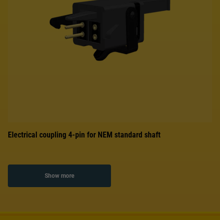
Electrical coupling 4-pin for NEM standard shaft
Show more