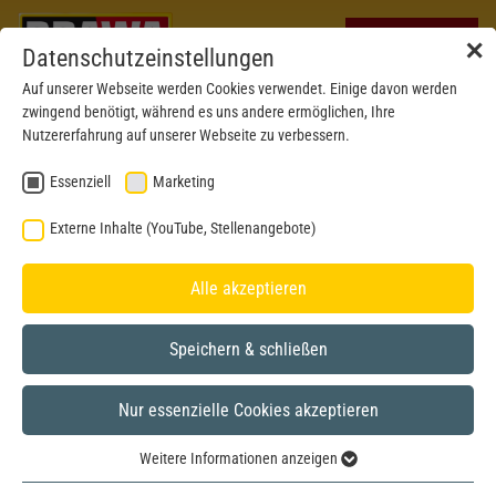
✕
Datenschutzeinstellungen
Auf unserer Webseite werden Cookies verwendet. Einige davon werden
zwingend benötigt, während es uns andere ermöglichen, Ihre
Nutzererfahrung auf unserer Webseite zu verbessern.
Essenziell
Marketing
Externe Inhalte (YouTube, Stellenangebote)
Alle akzeptieren
Speichern & schließen
Nur essenzielle Cookies akzeptieren
New mould 2023
H0
Weitere Informationen anzeigen
Essenziell