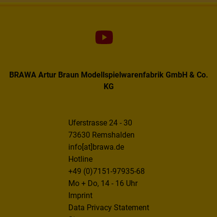
BRAWA Artur Braun Modellspielwarenfabrik GmbH & Co.
KG
Uferstrasse 24 - 30
73630 Remshalden
info[at]brawa.de
Hotline
+49 (0)7151-97935-68
Mo + Do, 14 - 16 Uhr
Imprint
Data Privacy Statement