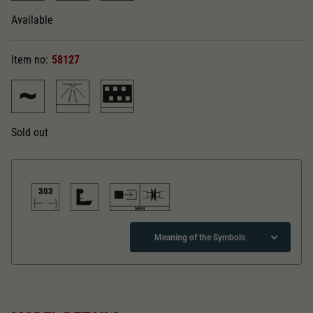
Dieser Wert speichert Ihre Consent-
Einstellungen. Unter anderem eine zufällig
Available
Zweck
generierte ID, für die historische Speicherung
Ihrer vorgenommen Einstellungen, falls der
Item no:
58127
Webseiten-Betreiber dies eingestellt hat.
Sold out
303
Meaning of the Symbols
Direct current