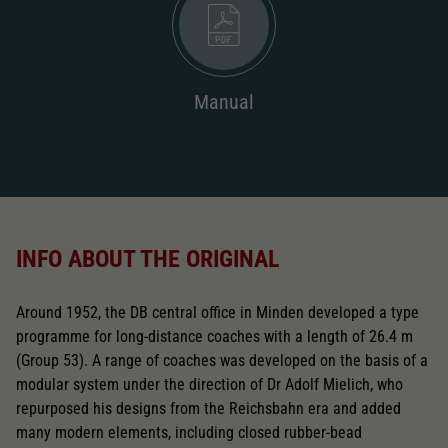
Manual
INFO ABOUT THE ORIGINAL
Around 1952, the DB central office in Minden developed a type
programme for long-distance coaches with a length of 26.4 m
(Group 53). A range of coaches was developed on the basis of a
modular system under the direction of Dr Adolf Mielich, who
repurposed his designs from the Reichsbahn era and added
many modern elements, including closed rubber-bead