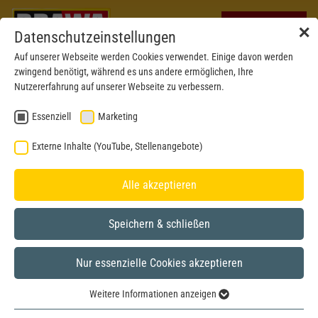
✕
Datenschutzeinstellungen
Auf unserer Webseite werden Cookies verwendet. Einige davon werden
zwingend benötigt, während es uns andere ermöglichen, Ihre
Nutzererfahrung auf unserer Webseite zu verbessern.
Essenziell
Marketing
Externe Inhalte (YouTube, Stellenangebote)
Alle akzeptieren
Speichern & schließen
Nur essenzielle Cookies akzeptieren
New mould 2023
H0
Weitere Informationen anzeigen
Essenziell