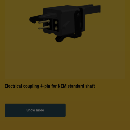
Electrical coupling 4-pin for NEM standard shaft
Show more