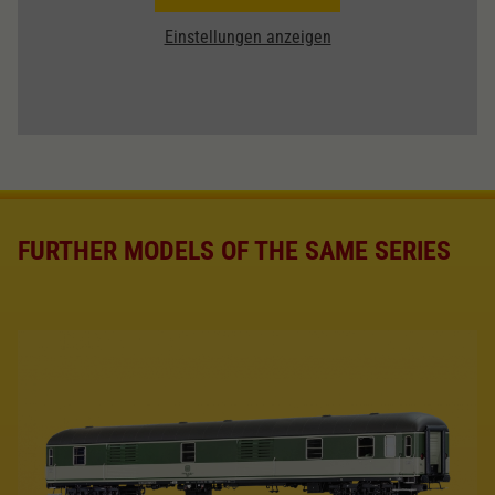
Einstellungen anzeigen
FURTHER MODELS OF THE SAME SERIES