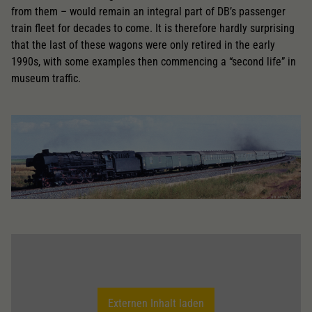
from them – would remain an integral part of DB’s passenger
train fleet for decades to come. It is therefore hardly surprising
that the last of these wagons were only retired in the early
1990s, with some examples then commencing a “second life” in
museum traffic.
Externen Inhalt laden