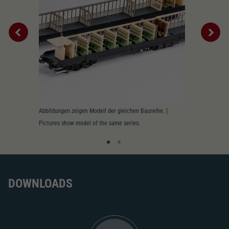
Replacement wheel set for AC
2195
AC pick-up can be retrofitted
2222
Close
Interior
Abbildungen zeigen Modell der gleichen Baureihe. |
Innenbeleucht
Pictures show model of the same series.
lighting prepa
DOWNLOADS