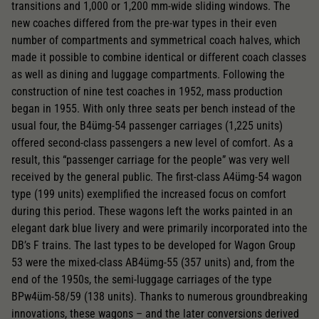
transitions and 1,000 or 1,200 mm-wide sliding windows. The
new coaches differed from the pre-war types in their even
number of compartments and symmetrical coach halves, which
made it possible to combine identical or different coach classes
as well as dining and luggage compartments. Following the
construction of nine test coaches in 1952, mass production
began in 1955. With only three seats per bench instead of the
usual four, the B4ümg-54 passenger carriages (1,225 units)
offered second-class passengers a new level of comfort. As a
result, this “passenger carriage for the people” was very well
received by the general public. The first-class A4ümg-54 wagon
type (199 units) exemplified the increased focus on comfort
during this period. These wagons left the works painted in an
elegant dark blue livery and were primarily incorporated into the
DB’s F trains. The last types to be developed for Wagon Group
53 were the mixed-class AB4ümg-55 (357 units) and, from the
end of the 1950s, the semi-luggage carriages of the type
BPw4üm-58/59 (138 units). Thanks to numerous groundbreaking
innovations, these wagons – and the later conversions derived