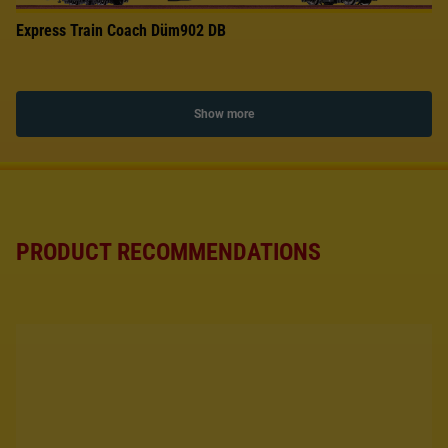
Express Train Coach Düm902 DB
Show more
PRODUCT RECOMMENDATIONS