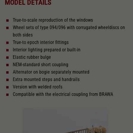
MODEL DETAILS
Direct current Analogue BASIC+
True-to-scale reproduction of the windows
With interior lighting
Wheel sets of type 094/096 with corrugated wheeldiscs on
both sides
Lötpunkte
True-to epoch interior fittings
Interior lighting prepared or built-in
Elastic rubber bulge
Alternating current
NEM-standard short coupling
Alternator on bogie separately mounted
Extra mounted steps and handrails
Length over buffer in mm
303
Version with welded roofs
Compatible with the electrical coupling from BRAWA
With interior fittings
The model has a coupler pocket
and short coupling cinematic