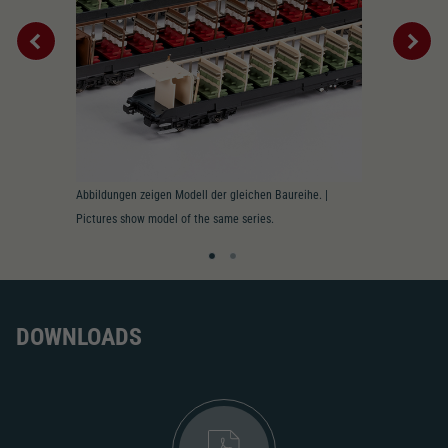
2195
AC pick-up can be retrofitted
2222
Close
Interior
Abbildungen zeigen Modell der gleichen Baureihe. |
Innenbeleucht
Pictures show model of the same series.
lighting prepa
DOWNLOADS