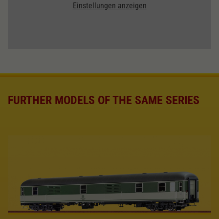
Einstellungen anzeigen
FURTHER MODELS OF THE SAME SERIES