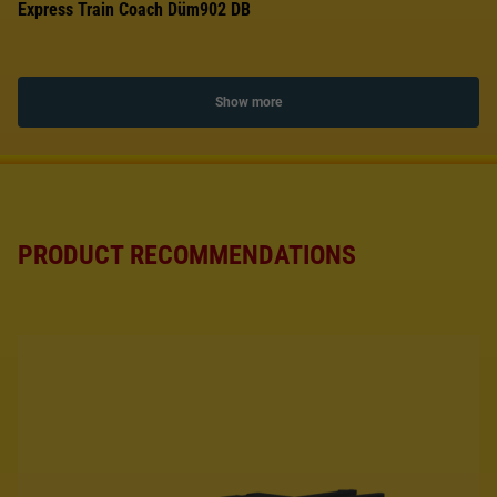
Express Train Coach Düm902 DB
Show more
PRODUCT RECOMMENDATIONS