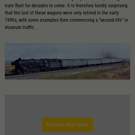
train fleet for decades to come. It is therefore hardly surprising
that the last of these wagons were only retired in the early
1990s, with some examples then commencing a “second life” in
museum traffic.
Externen Inhalt laden