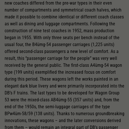
new coaches differed from the pre-war types in their even
number of compartments and symmetrical coach halves, which
made it possible to combine identical or different coach classes
as well as dining and luggage compartments. Following the
construction of nine test coaches in 1952, mass production
began in 1955. With only three seats per bench instead of the
usual four, the B4ümg-54 passenger carriages (1,225 units)
offered second-class passengers a new level of comfort. As a
result, this “passenger carriage for the people” was very well
received by the general public. The first-class A4ümg-54 wagon
type (199 units) exemplified the increased focus on comfort
during this period. These wagons left the works painted in an
elegant dark blue livery and were primarily incorporated into the
DB’s F trains. The last types to be developed for Wagon Group
53 were the mixed-class AB4ümg-55 (357 units) and, from the
end of the 1950s, the semi-luggage carriages of the type
BPw4üm-58/59 (138 units). Thanks to numerous groundbreaking
innovations, these wagons – and the later conversions derived
from them – would remain an integral part of DB’s passenger