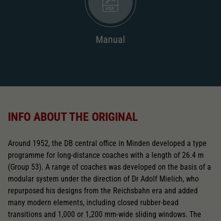
Manual
INFO ABOUT THE ORIGINAL
Around 1952, the DB central office in Minden developed a type
programme for long-distance coaches with a length of 26.4 m
(Group 53). A range of coaches was developed on the basis of a
modular system under the direction of Dr Adolf Mielich, who
repurposed his designs from the Reichsbahn era and added
many modern elements, including closed rubber-bead
transitions and 1,000 or 1,200 mm-wide sliding windows. The