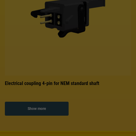
Electrical coupling 4-pin for NEM standard shaft
Show more