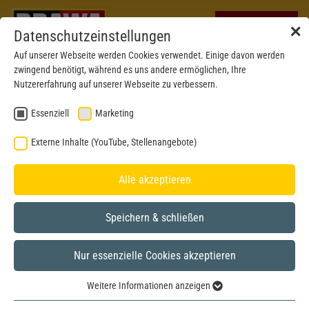
✕
Datenschutzeinstellungen
Auf unserer Webseite werden Cookies verwendet. Einige davon werden
zwingend benötigt, während es uns andere ermöglichen, Ihre
Nutzererfahrung auf unserer Webseite zu verbessern.
Essenziell
Marketing
Externe Inhalte (YouTube, Stellenangebote)
Alle akzeptieren
Speichern & schließen
Nur essenzielle Cookies akzeptieren
New mould 2023
H0
Weitere Informationen anzeigen
Essenziell