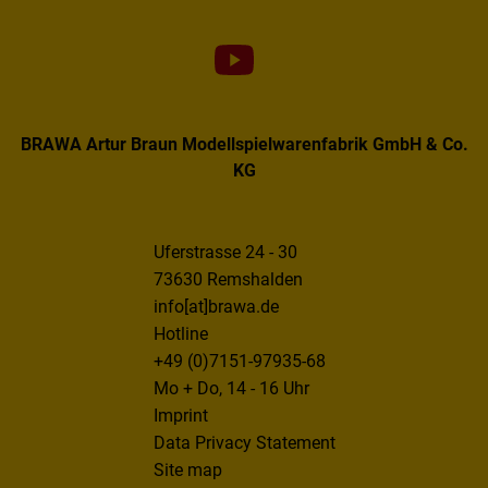
BRAWA Artur Braun Modellspielwarenfabrik GmbH & Co.
KG
Uferstrasse 24 - 30
73630 Remshalden
info[at]brawa.de
Hotline
+49 (0)7151-97935-68
Mo + Do, 14 - 16 Uhr
Imprint
Data Privacy Statement
Site map