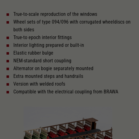
True-to-scale reproduction of the windows
With interior lighting
Wheel sets of type 094/096 with corrugated wheeldiscs on
both sides
Lötpunkte
True-to epoch interior fittings
Interior lighting prepared or built-in
Elastic rubber bulge
Alternating current
NEM-standard short coupling
Alternator on bogie separately mounted
Extra mounted steps and handrails
Length over buffer in mm
303
Version with welded roofs
Compatible with the electrical coupling from BRAWA
With interior fittings
The model has a coupler pocket
and short coupling cinematic
Replacement wheel set for AC